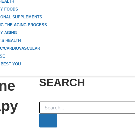
HEALTH
HY FOODS
IONAL SUPPLEMENTS
G THE AGING PROCESS
Y AGING
’S HEALTH
C/CARDIOVASCULAR
ISE
 BEST YOU
SEARCH
one
apy
Search