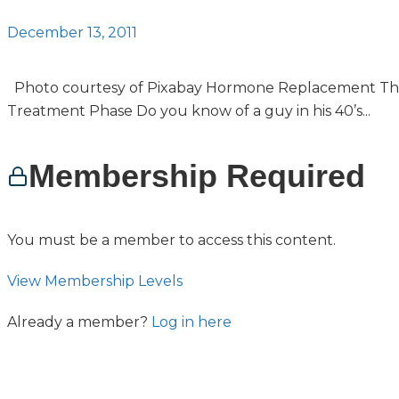
December 13, 2011
Photo courtesy of Pixabay Hormone Replacement Th
Treatment Phase Do you know of a guy in his 40’s...
Membership Required
You must be a member to access this content.
View Membership Levels
Already a member?
Log in here