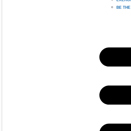
BE THE