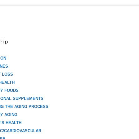
hip
ION
NES
T LOSS
HEALTH
HY FOODS
IONAL SUPPLEMENTS
G THE AGING PROCESS
Y AGING
’S HEALTH
C/CARDIOVASCULAR
ISE