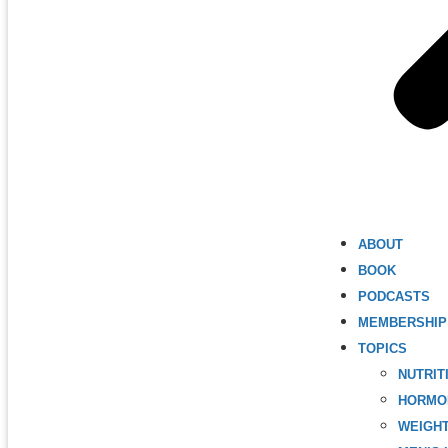
ABOUT
BOOK
PODCASTS
MEMBERSHIP
TOPICS
NUTRIT
HORMO
WEIGH