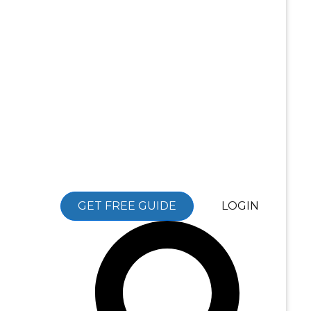
GET FREE GUIDE
LOGIN
Search