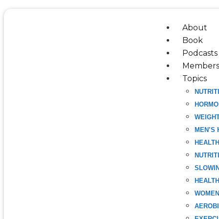
Skip
to
About
content
Book
Podcasts
Members
Topics
NUTRIT
HORMO
WEIGH
MEN’S 
HEALT
NUTRIT
SLOWIN
HEALTH
WOMEN
AEROBI
EXERC