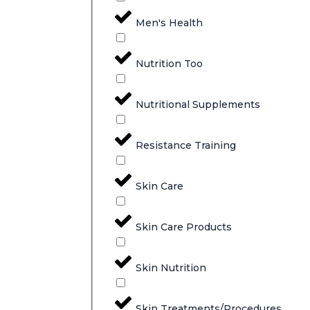
Men's Health
Nutrition Too
Nutritional Supplements
Resistance Training
Skin Care
Skin Care Products
Skin Nutrition
Skin Treatments/Procedures