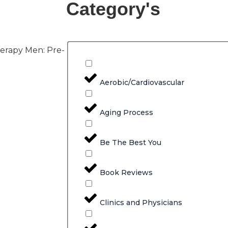
Category's
erapy Men: Pre-
Aerobic/Cardiovascular
Aging Process
Be The Best You
Book Reviews
Clinics and Physicians