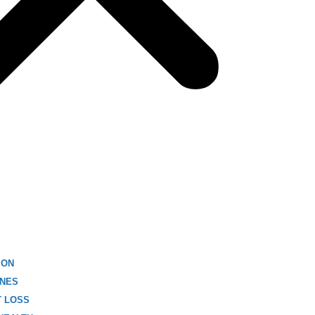
ION
NES
T LOSS