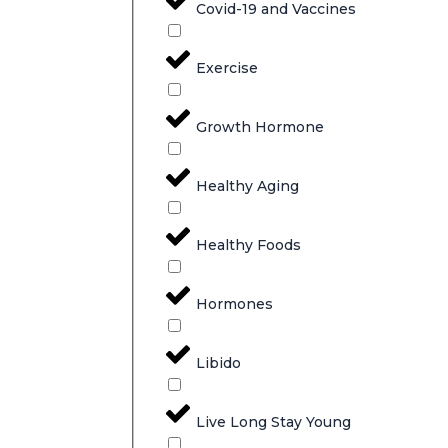
Covid-19 and Vaccines
Exercise
Growth Hormone
Healthy Aging
Healthy Foods
Hormones
Libido
Live Long Stay Young