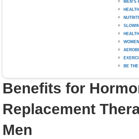
MEN’S 
HEALT
NUTRIT
SLOWIN
HEALTH
WOMEN
AEROBI
EXERC
BE THE
Benefits for Horm
Replacement Ther
Men