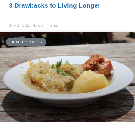
3 Drawbacks to Living Longer
July 31, 2026
No Comments
HEALTHY FOODS