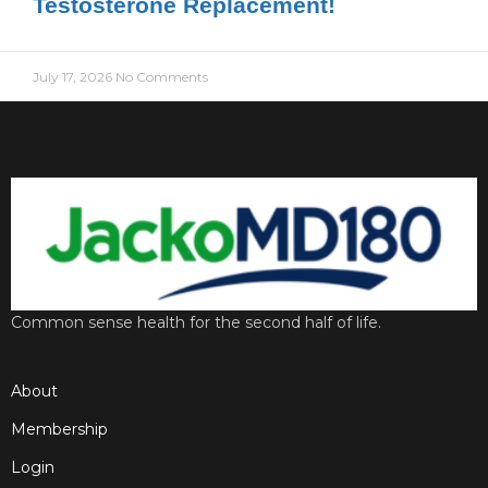
Testosterone Replacement!
July 17, 2026
No Comments
Common sense health for the second half of life.
About
Membership
Login