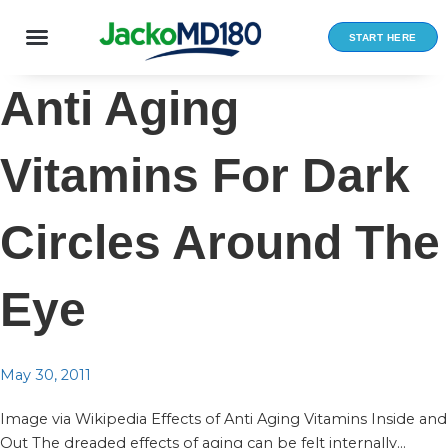
Skip
to
START HERE
content
Anti Aging
Vitamins For Dark
Circles Around The
Eye
May 30, 2011
Image via Wikipedia Effects of Anti Aging Vitamins Inside and
Out The dreaded effects of aging can be felt internally...