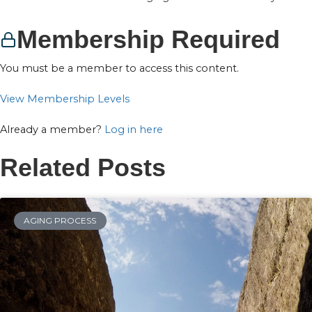
Membership Required
You must be a member to access this content.
View Membership Levels
Already a member?
Log in here
Related Posts
AGING PROCESS