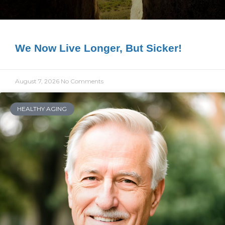
We Now Live Longer, But Sicker!
August 7, 2026
No Comments
HEALTHY AGING