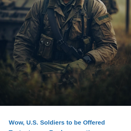
Wow, U.S. Soldiers to be Offered