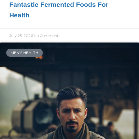
Fantastic Fermented Foods For
Health
July 25, 2026
No Comments
MEN'S HEALTH