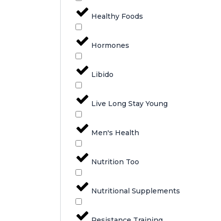
Healthy Foods
Hormones
Libido
Live Long Stay Young
Men's Health
Nutrition Too
Nutritional Supplements
Resistance Training