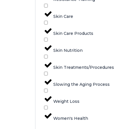
Skin Care
Skin Care Products
Skin Nutrition
Skin Treatments/Procedures
Slowing the Aging Process
Weight Loss
Women's Health