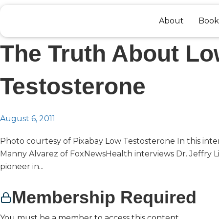
Skip
to
About
Book
content
The Truth About L
Testosterone
August 6, 2011
Photo courtesy of Pixabay Low Testosterone In this inte
Manny Alvarez of FoxNewsHealth interviews Dr. Jeffry Li
pioneer in...
Membership Required
You must be a member to access this content.