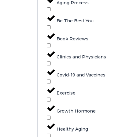
Aging Process
Be The Best You
Book Reviews
Clinics and Physicians
Covid-19 and Vaccines
Exercise
Growth Hormone
Healthy Aging