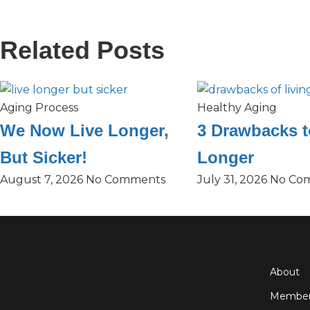
Related Posts
Aging Process
Healthy Aging
We Now Live Longer,
3 Drawbacks t
But Sicker!
Longer
August 7, 2026
No Comments
July 31, 2026
No Co
About
Member