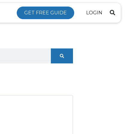
GET FREE GUIDE
LOGIN