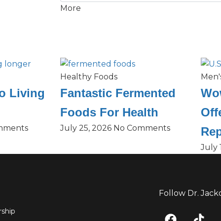
More
Healthy Foods
Men'
o Living
Fantastic Fermented
Wow
Foods For Health
Off
mments
July 25, 2026
No Comments
Rep
July 
Follow Dr. Jack
F
T
ship