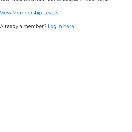
View Membership Levels
Already a member?
Log in here