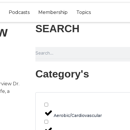
Podcasts
Membership
Topics
SEARCH
ow
Search
Category's
rview Dr.
fe, a
Aerobic/Cardiovascular