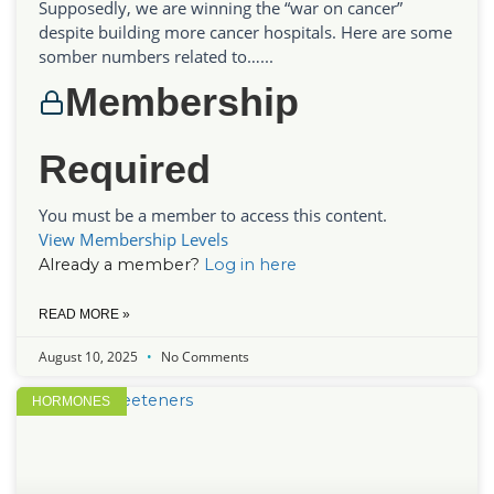
Supposedly, we are winning the “war on cancer”
despite building more cancer hospitals. Here are some
somber numbers related to…...
Membership
Required
You must be a member to access this content.
View Membership Levels
Already a member?
Log in here
READ MORE »
August 10, 2025
No Comments
HORMONES