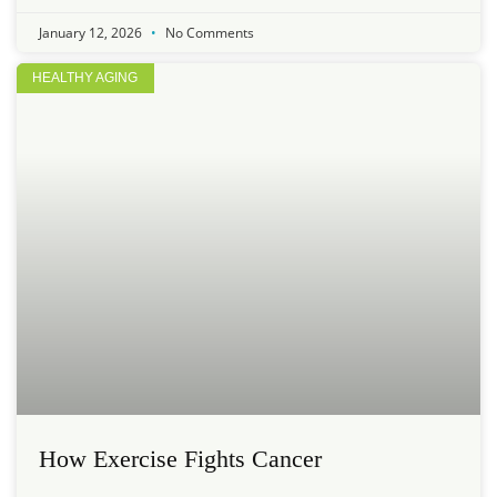
January 12, 2026
No Comments
HEALTHY AGING
How Exercise Fights Cancer