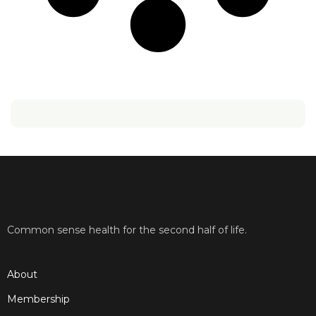
Common sense health for the second half of life.
About
Membership