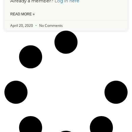
Already a member?
Log in here
READ MORE »
April 20, 2020
No Comments