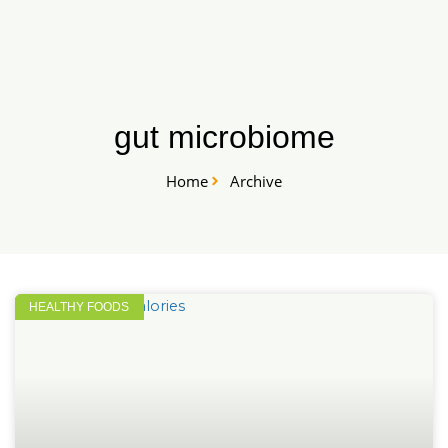
Skip
START HERE
to
content
gut microbiome
Home
Archive
HEALTHY FOODS