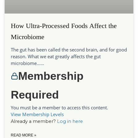
How Ultra-Processed Foods Affect the
Microbiome
The gut has been called the second brain, and for good
reason. What we eat greatly affects the gut
microbiome…...
Membership
Required
You must be a member to access this content.
View Membership Levels
Already a member?
Log in here
READ MORE »