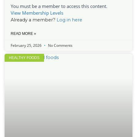
You must be a member to access this content.
View Membership Levels
Already a member?
Log in here
READ MORE »
February 25, 2026
No Comments
HEALTHY FOODS