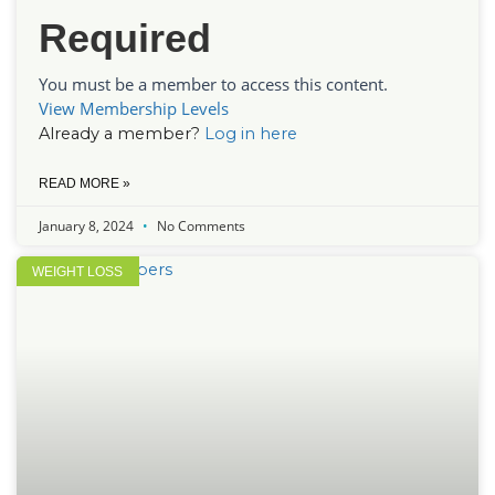
Required
You must be a member to access this content.
View Membership Levels
Already a member?
Log in here
READ MORE »
January 8, 2024
No Comments
WEIGHT LOSS