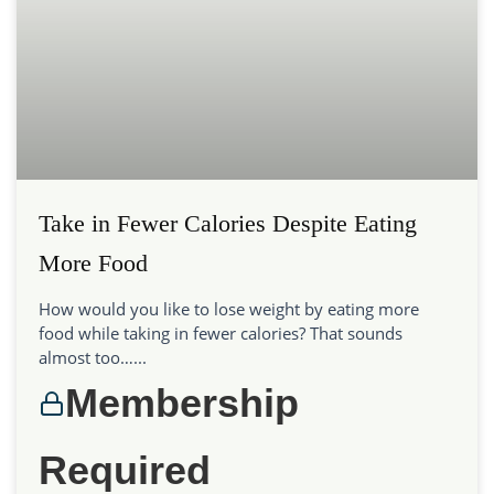
Take in Fewer Calories Despite Eating
More Food
How would you like to lose weight by eating more
food while taking in fewer calories? That sounds
almost too…...
Membership
Required