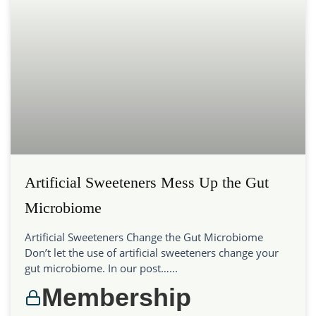
Artificial Sweeteners Mess Up the Gut
Microbiome
Artificial Sweeteners Change the Gut Microbiome
Don’t let the use of artificial sweeteners change your
gut microbiome. In our post…...
Membership