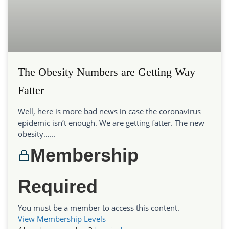
The Obesity Numbers are Getting Way
Fatter
Well, here is more bad news in case the coronavirus
epidemic isn’t enough. We are getting fatter. The new
obesity…...
Membership
Required
You must be a member to access this content.
View Membership Levels