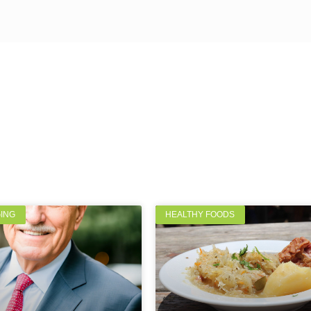
GING
HEALTHY FOODS