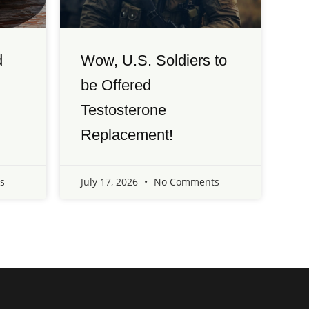
d
Wow, U.S. Soldiers to
be Offered
Testosterone
Replacement!
s
July 17, 2026
No Comments