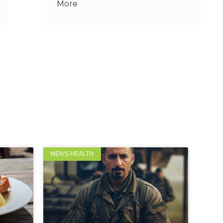
More
MEN'S HEALTH