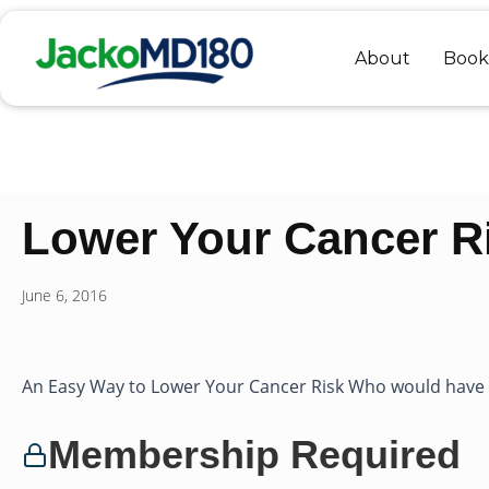
Skip
to
About
Book
content
Lower Your Cancer Ri
June 6, 2016
An Easy Way to Lower Your Cancer Risk Who would have th
Membership Required