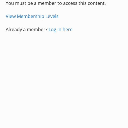
You must be a member to access this content.
View Membership Levels
Already a member?
Log in here