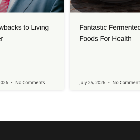
wbacks to Living
Fantastic Fermente
r
Foods For Health
 2026
No Comments
July 25, 2026
No Comment