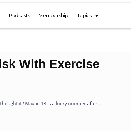
Podcasts
Membership
Topics
sk With Exercise
ought it? Maybe 13 is a lucky number after...