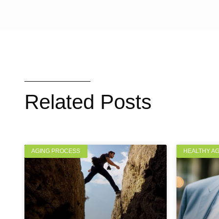
Related Posts
AGING PROCESS
HEALTHY A