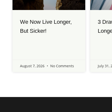
We Now Live Longer,
3 Dra
But Sicker!
Longe
August 7, 2026
No Comments
July 31,