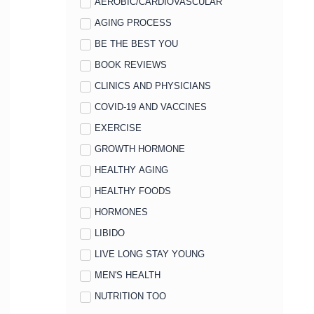
AEROBIC/CARDIOVASCULAR
AGING PROCESS
BE THE BEST YOU
BOOK REVIEWS
CLINICS AND PHYSICIANS
COVID-19 AND VACCINES
EXERCISE
GROWTH HORMONE
HEALTHY AGING
HEALTHY FOODS
HORMONES
LIBIDO
LIVE LONG STAY YOUNG
MEN'S HEALTH
NUTRITION TOO