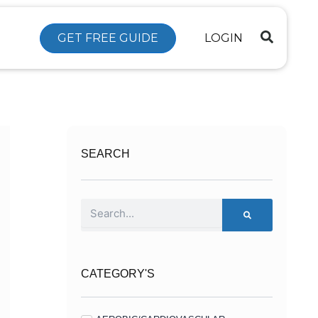
GET FREE GUIDE
LOGIN
SEARCH
Search
CATEGORY'S