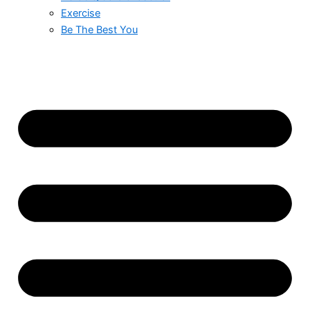
Exercise
Be The Best You