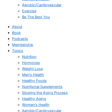
Aerobic/Cardiovascular
Exercise
Be The Best You
About
Book
Podcasts
Membership
Topics
Nutrition
Hormones
Weight Loss
Men’s Health
Healthy Foods
Nutritional Supplements
Slowing the Aging Process
Healthy Aging
Women’s Health
Aerobic/Cardiovascular