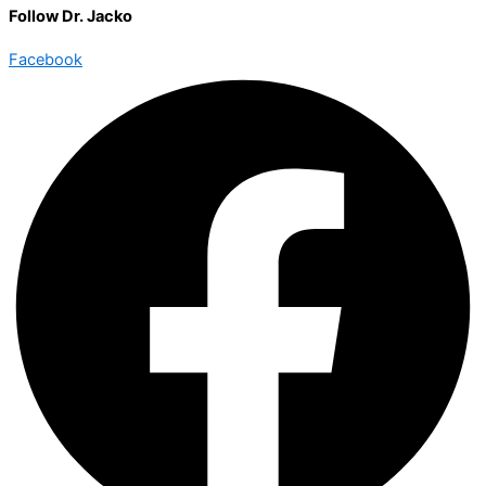
Follow Dr. Jacko
Facebook