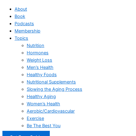
About
Book
Podcasts
Membership
Topics
Nutrition
Hormones
Weight Loss
Men’s Health
Healthy Foods
Nutritional Supplements
Slowing the Aging Process
Healthy Aging
Women’s Health
Aerobic/Cardiovascular
Exercise
Be The Best You