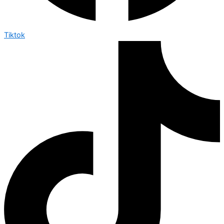
Tiktok