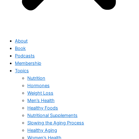
About
Book
Podcasts
Membership
Topics
Nutrition
Hormones
Weight Loss
Men’s Health
Healthy Foods
Nutritional Supplements
Slowing the Aging Process
Healthy Aging
Women’s Health