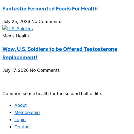
Fantastic Fermented Foods For Health
July 25, 2026
No Comments
Men's Health
Wow, U.S. Soldiers to be Offered Testosterone
Replacement!
July 17, 2026
No Comments
Common sense health for the second half of life.
About
Membership
Login
Contact