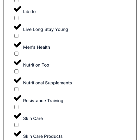
Libido
Live Long Stay Young
Men's Health
Nutrition Too
Nutritional Supplements
Resistance Training
Skin Care
Skin Care Products