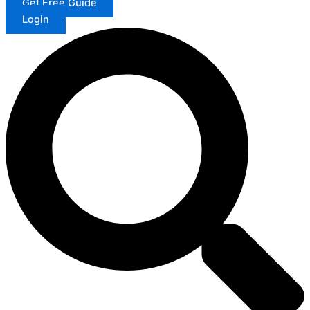
Get Free Guide
Login