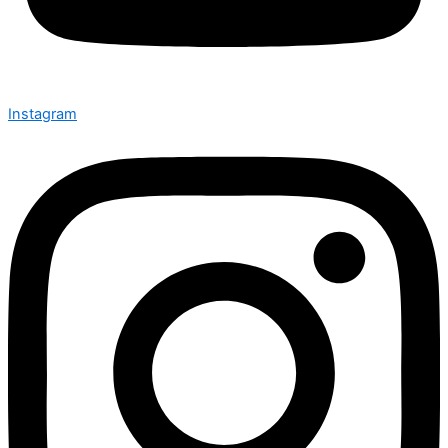
Instagram