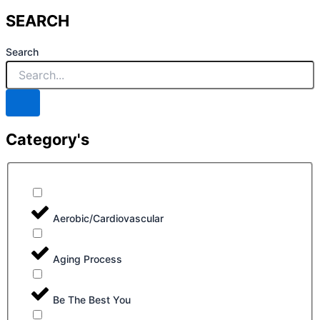
SEARCH
Search
Category's
Aerobic/Cardiovascular
Aging Process
Be The Best You