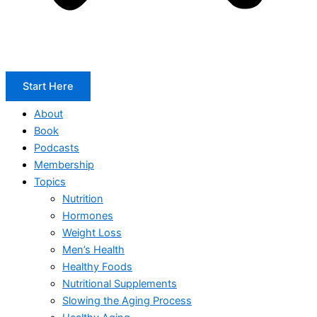
Start Here
About
Book
Podcasts
Membership
Topics
Nutrition
Hormones
Weight Loss
Men’s Health
Healthy Foods
Nutritional Supplements
Slowing the Aging Process