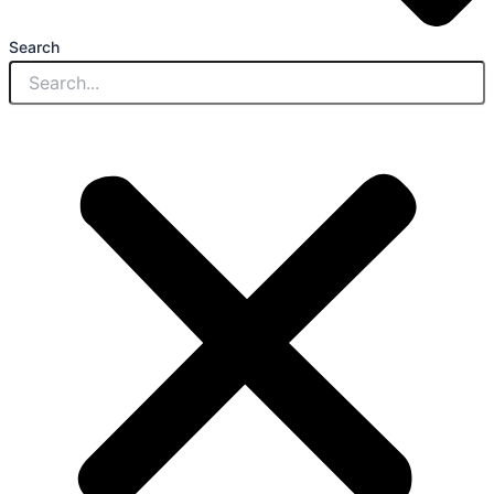
Search