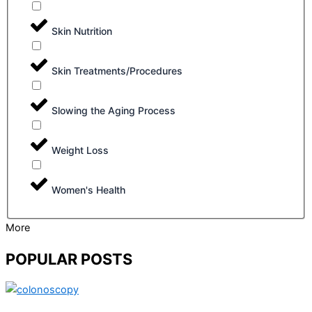
Skin Nutrition
Skin Treatments/Procedures
Slowing the Aging Process
Weight Loss
Women's Health
More
POPULAR POSTS