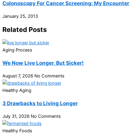
Colonoscopy For Cancer Screening: My Encounter
January 25, 2013
Related Posts
Aging Process
We Now Live Longer, But Sicker!
August 7, 2026
No Comments
Healthy Aging
3 Drawbacks to Living Longer
July 31, 2026
No Comments
Healthy Foods