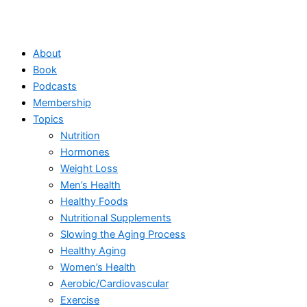
About
Book
Podcasts
Membership
Topics
Nutrition
Hormones
Weight Loss
Men’s Health
Healthy Foods
Nutritional Supplements
Slowing the Aging Process
Healthy Aging
Women’s Health
Aerobic/Cardiovascular
Exercise