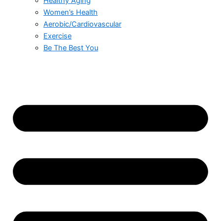
Healthy Aging
Women’s Health
Aerobic/Cardiovascular
Exercise
Be The Best You