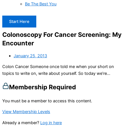
Be The Best You
Start Here
Colonoscopy For Cancer Screening: My
Encounter
January 25, 2013
Colon Cancer Someone once told me when your short on
topics to write on, write about yourself. So today we’re...
Membership Required
You must be a member to access this content.
View Membership Levels
Already a member?
Log in here