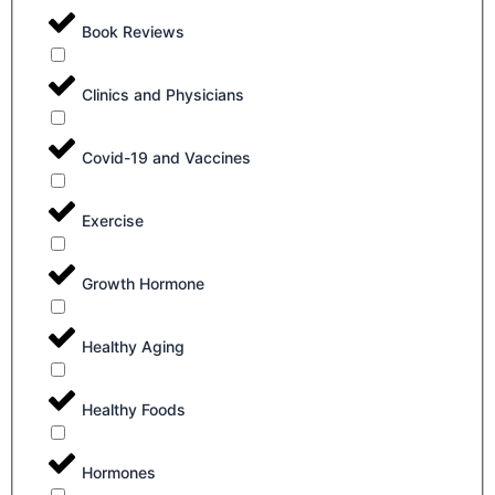
Book Reviews
Clinics and Physicians
Covid-19 and Vaccines
Exercise
Growth Hormone
Healthy Aging
Healthy Foods
Hormones