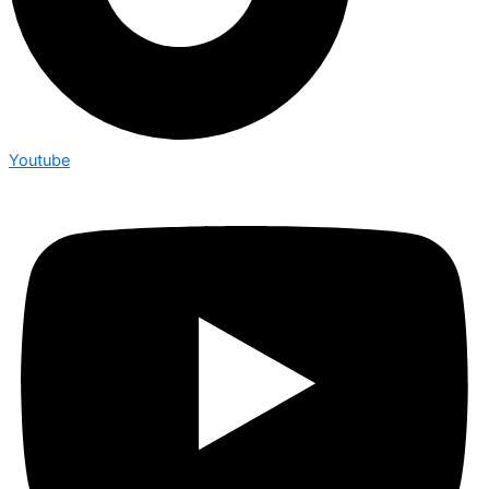
Youtube