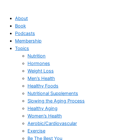
Skip
to
About
content
Book
Podcasts
Membership
Topics
Nutrition
Hormones
Weight Loss
Men’s Health
Healthy Foods
Nutritional Supplements
Slowing the Aging Process
Healthy Aging
Women’s Health
Aerobic/Cardiovascular
Exercise
Be The Best You