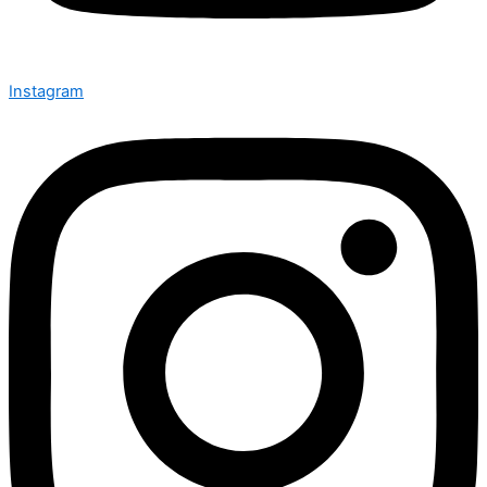
Instagram