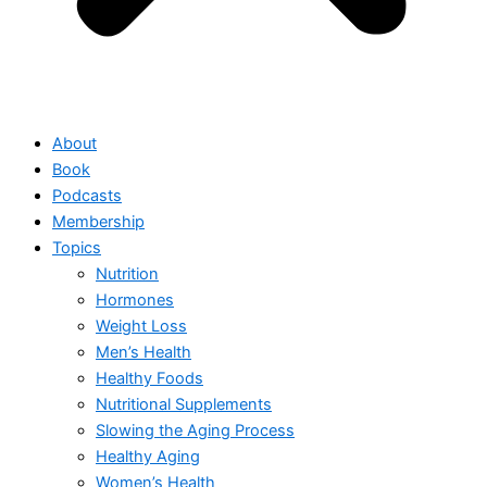
About
Book
Podcasts
Membership
Topics
Nutrition
Hormones
Weight Loss
Men’s Health
Healthy Foods
Nutritional Supplements
Slowing the Aging Process
Healthy Aging
Women’s Health