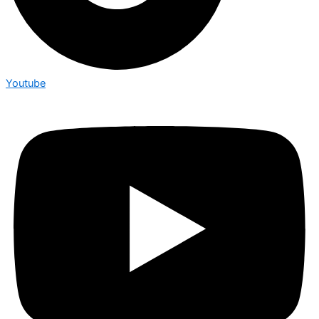
Youtube