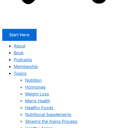
Start Here
About
Book
Podcasts
Membership
Topics
Nutrition
Hormones
Weight Loss
Men’s Health
Healthy Foods
Nutritional Supplements
Slowing the Aging Process