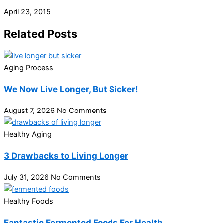
April 23, 2015
Related Posts
Aging Process
We Now Live Longer, But Sicker!
August 7, 2026
No Comments
Healthy Aging
3 Drawbacks to Living Longer
July 31, 2026
No Comments
Healthy Foods
Fantastic Fermented Foods For Health