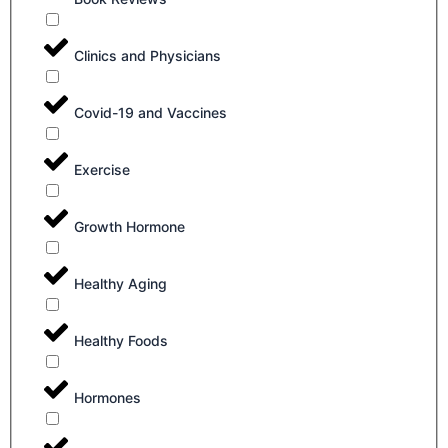
Clinics and Physicians
Covid-19 and Vaccines
Exercise
Growth Hormone
Healthy Aging
Healthy Foods
Hormones