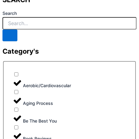
Search
Category's
Aerobic/Cardiovascular
Aging Process
Be The Best You
Book Reviews