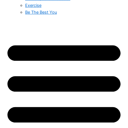
Exercise
Be The Best You