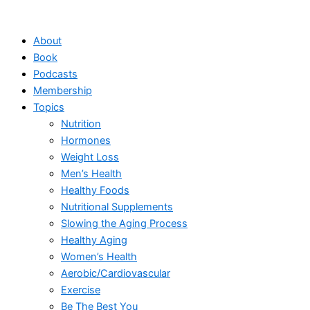
Skip
to
About
content
Book
Podcasts
Membership
Topics
Nutrition
Hormones
Weight Loss
Men’s Health
Healthy Foods
Nutritional Supplements
Slowing the Aging Process
Healthy Aging
Women’s Health
Aerobic/Cardiovascular
Exercise
Be The Best You