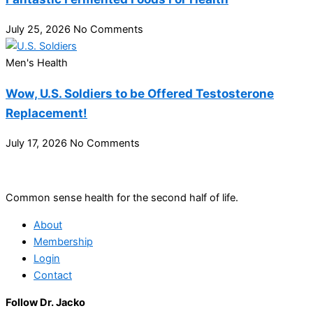
July 25, 2026
No Comments
Men's Health
Wow, U.S. Soldiers to be Offered Testosterone
Replacement!
July 17, 2026
No Comments
Common sense health for the second half of life.
About
Membership
Login
Contact
Follow Dr. Jacko