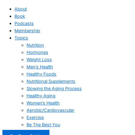
About
Book
Podcasts
Membership
Topics
Nutrition
Hormones
Weight Loss
Men’s Health
Healthy Foods
Nutritional Supplements
Slowing the Aging Process
Healthy Aging
Women’s Health
Aerobic/Cardiovascular
Exercise
Be The Best You