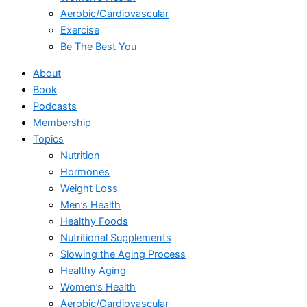
Aerobic/Cardiovascular
Exercise
Be The Best You
About
Book
Podcasts
Membership
Topics
Nutrition
Hormones
Weight Loss
Men’s Health
Healthy Foods
Nutritional Supplements
Slowing the Aging Process
Healthy Aging
Women’s Health
Aerobic/Cardiovascular