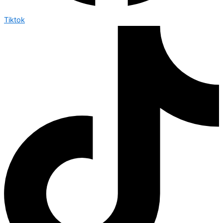
Tiktok