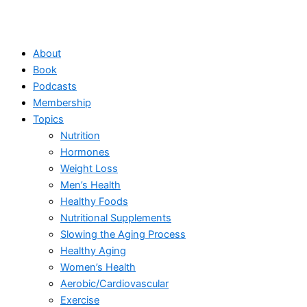
About
Book
Podcasts
Membership
Topics
Nutrition
Hormones
Weight Loss
Men’s Health
Healthy Foods
Nutritional Supplements
Slowing the Aging Process
Healthy Aging
Women’s Health
Aerobic/Cardiovascular
Exercise