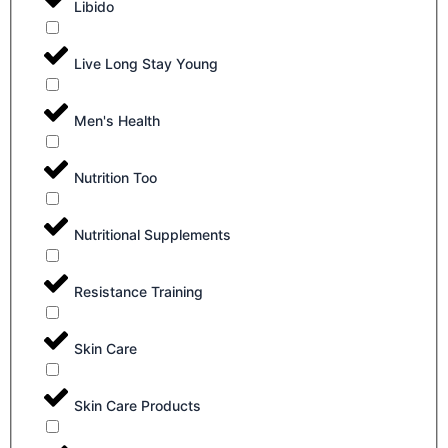
Libido
Live Long Stay Young
Men's Health
Nutrition Too
Nutritional Supplements
Resistance Training
Skin Care
Skin Care Products