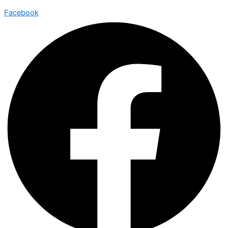
Facebook