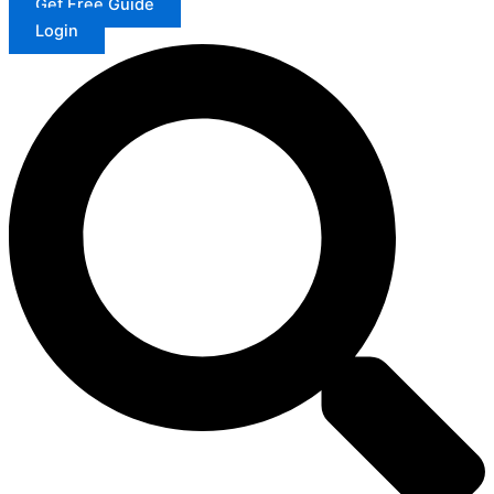
Get Free Guide
Login