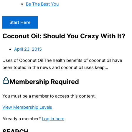
Be The Best You
Start Here
Coconut Oil: Should You Crazy With It?
April 23, 2015
Uses of Coconut Oil The health benefits of coconut oil have
been touted in the news and coconut oil uses keep...
Membership Required
You must be a member to access this content.
View Membership Levels
Already a member?
Log in here
SEARCH