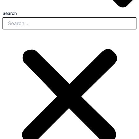
Search