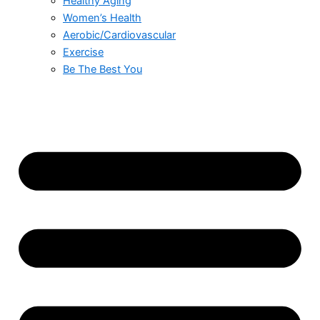
Healthy Aging
Women’s Health
Aerobic/Cardiovascular
Exercise
Be The Best You