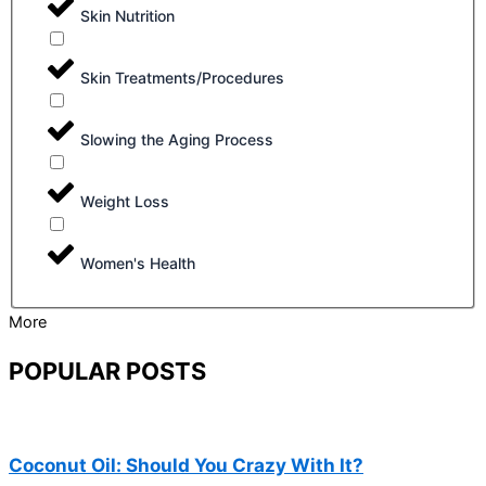
Skin Nutrition
Skin Treatments/Procedures
Slowing the Aging Process
Weight Loss
Women's Health
More
POPULAR POSTS
Coconut Oil: Should You Crazy With It?