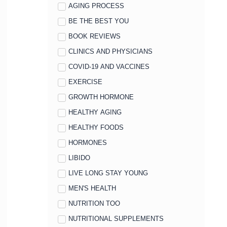
AGING PROCESS
BE THE BEST YOU
BOOK REVIEWS
CLINICS AND PHYSICIANS
COVID-19 AND VACCINES
EXERCISE
GROWTH HORMONE
HEALTHY AGING
HEALTHY FOODS
HORMONES
LIBIDO
LIVE LONG STAY YOUNG
MEN'S HEALTH
NUTRITION TOO
NUTRITIONAL SUPPLEMENTS