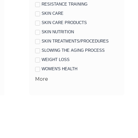
RESISTANCE TRAINING
SKIN CARE
SKIN CARE PRODUCTS
SKIN NUTRITION
SKIN TREATMENTS/PROCEDURES
SLOWING THE AGING PROCESS
WEIGHT LOSS
WOMEN'S HEALTH
More