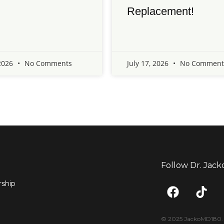
Replacement!
 2026
No Comments
July 17, 2026
No Comment
Follow Dr. Jack
F
T
ship
a
i
c
k
e
t
© 2025 JackoMD180. <