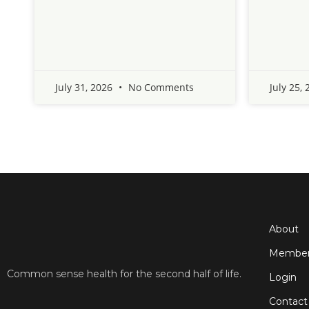
July 31, 2026
No Comments
July 25,
About
Member
Common sense health for the second half of life.
Login
Contact