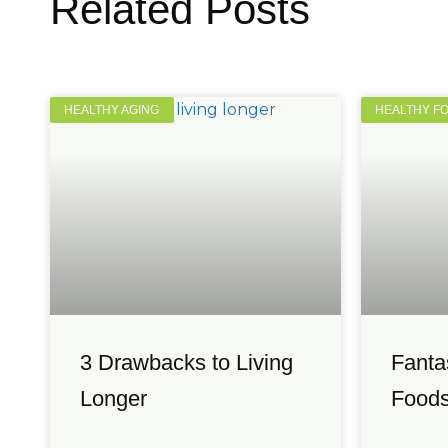
Related Posts
HEALTHY AGING
HEALTHY F
3 Drawbacks to Living
Fanta
Longer
Foods