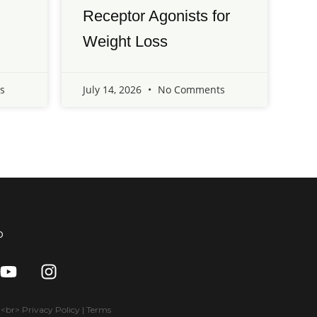
Receptor Agonists for
Weight Loss
s
July 14, 2026
No Comments
o
Y
I
o
n
u
s
t
t
br> Privacy Policy | Terms