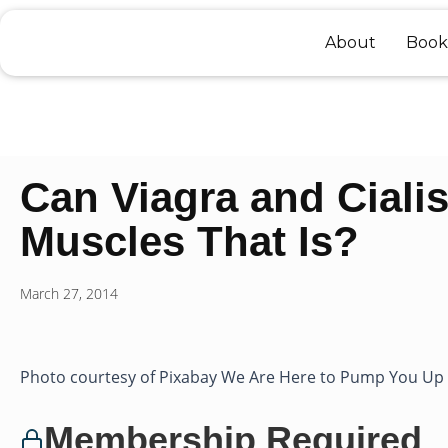
Skip
to
About
Book
content
Can Viagra and Ciali
Muscles That Is?
March 27, 2014
Photo courtesy of Pixabay We Are Here to Pump You Up P
Membership Required