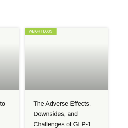
WEIGHT LOSS
to
The Adverse Effects,
Downsides, and
Challenges of GLP-1