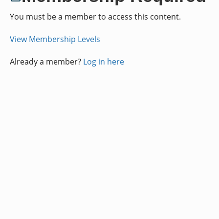
You must be a member to access this content.
View Membership Levels
Already a member?
Log in here