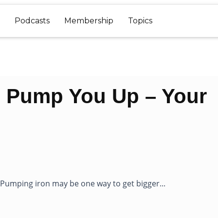
Podcasts
Membership
Topics
s Pump You Up – Your
umping iron may be one way to get bigger...