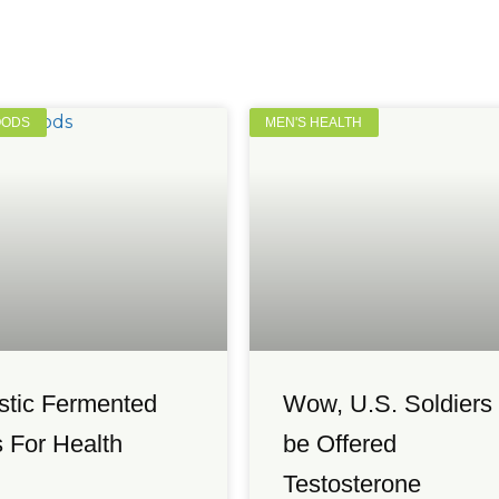
OODS
MEN'S HEALTH
stic Fermented
Wow, U.S. Soldiers 
 For Health
be Offered
Testosterone