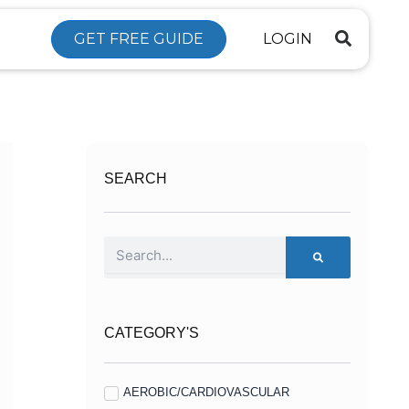
GET FREE GUIDE
LOGIN
SEARCH
Search
CATEGORY'S
AEROBIC/CARDIOVASCULAR