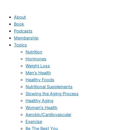
Skip
to
About
content
Book
Podcasts
Membership
Topics
Nutrition
Hormones
Weight Loss
Men’s Health
Healthy Foods
Nutritional Supplements
Slowing the Aging Process
Healthy Aging
Women’s Health
Aerobic/Cardiovascular
Exercise
Be The Best You