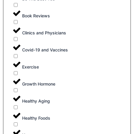
Book Reviews
Clinics and Physicians
Covid-19 and Vaccines
Exercise
Growth Hormone
Healthy Aging
Healthy Foods