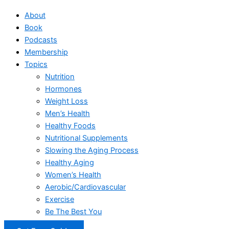
About
Book
Podcasts
Membership
Topics
Nutrition
Hormones
Weight Loss
Men’s Health
Healthy Foods
Nutritional Supplements
Slowing the Aging Process
Healthy Aging
Women’s Health
Aerobic/Cardiovascular
Exercise
Be The Best You