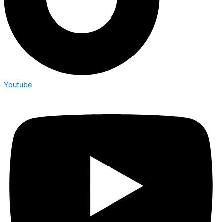
Youtube