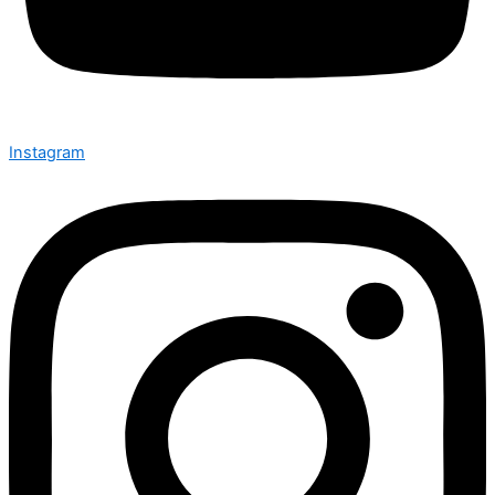
Instagram