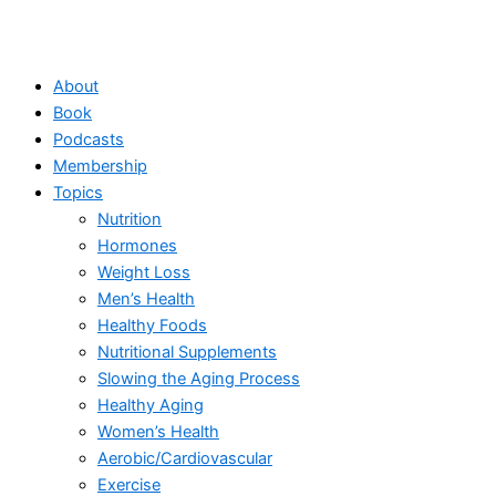
About
Book
Podcasts
Membership
Topics
Nutrition
Hormones
Weight Loss
Men’s Health
Healthy Foods
Nutritional Supplements
Slowing the Aging Process
Healthy Aging
Women’s Health
Aerobic/Cardiovascular
Exercise