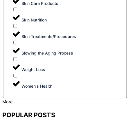
Skin Care Products
Skin Nutrition
Skin Treatments/Procedures
Slowing the Aging Process
Weight Loss
Women's Health
More
POPULAR POSTS