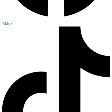
Tiktok