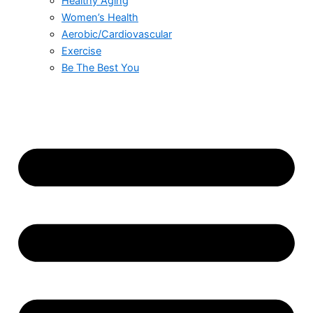
Healthy Aging
Women’s Health
Aerobic/Cardiovascular
Exercise
Be The Best You