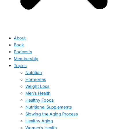
About
Book
Podcasts
Membership
Topics
Nutrition
Hormones
Weight Loss
Men’s Health
Healthy Foods
Nutritional Supplements
Slowing the Aging Process
Healthy Aging
Women’s Health