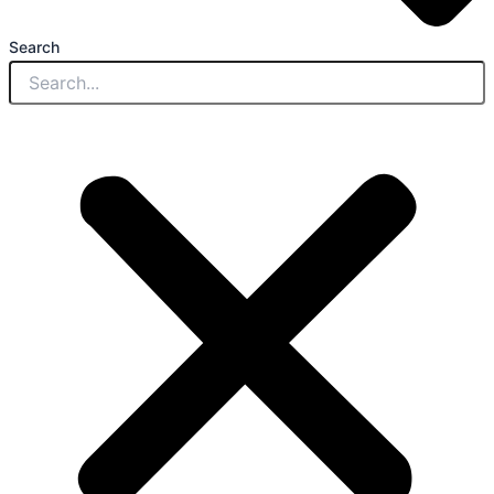
Search