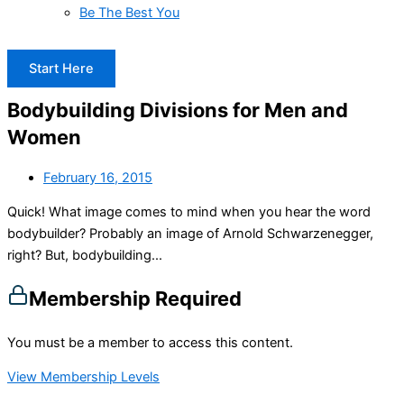
Be The Best You
Start Here
Bodybuilding Divisions for Men and
Women
February 16, 2015
Quick! What image comes to mind when you hear the word
bodybuilder? Probably an image of Arnold Schwarzenegger,
right? But, bodybuilding...
Membership Required
You must be a member to access this content.
View Membership Levels