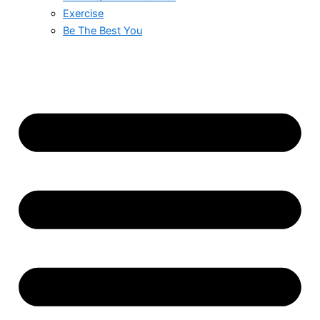
Exercise
Be The Best You