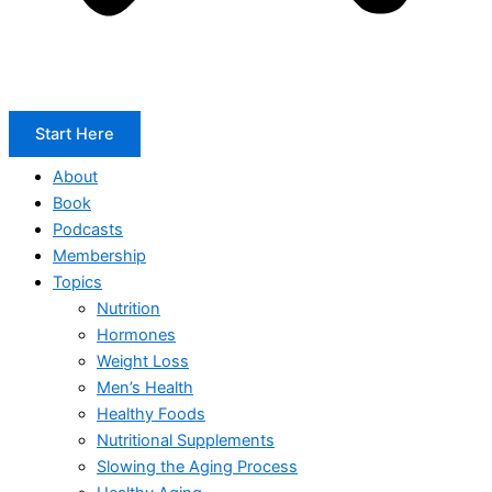
Start Here
About
Book
Podcasts
Membership
Topics
Nutrition
Hormones
Weight Loss
Men’s Health
Healthy Foods
Nutritional Supplements
Slowing the Aging Process