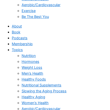
Aerobic/Cardiovascular
Exercise
Be The Best You
About
Book
Podcasts
Membership
Topics
Nutrition
Hormones
Weight Loss
Men’s Health
Healthy Foods
Nutritional Supplements
Slowing the Aging Process
Healthy Aging
Women’s Health
Aerobic/Cardiovascular