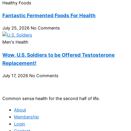
Healthy Foods
Fantastic Fermented Foods For Health
July 25, 2026
No Comments
Men's Health
Wow, U.S. Soldiers to be Offered Testosterone
Replacement!
July 17, 2026
No Comments
Common sense health for the second half of life.
About
Membership
Login
Contact