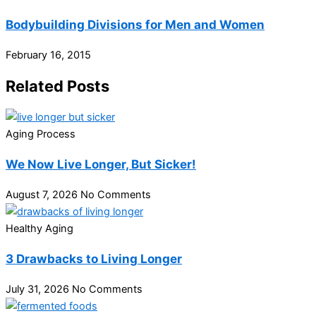
Bodybuilding Divisions for Men and Women
February 16, 2015
Related Posts
Aging Process
We Now Live Longer, But Sicker!
August 7, 2026
No Comments
Healthy Aging
3 Drawbacks to Living Longer
July 31, 2026
No Comments