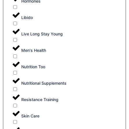
Hormones
Libido
Live Long Stay Young
Men's Health
Nutrition Too
Nutritional Supplements
Resistance Training
Skin Care