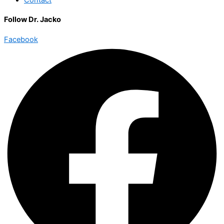
Follow Dr. Jacko
Facebook