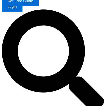
Get Free Guide
Login