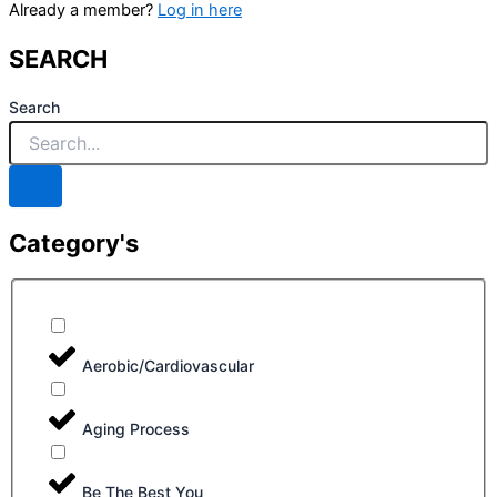
Already a member?
Log in here
SEARCH
Search
Category's
Aerobic/Cardiovascular
Aging Process
Be The Best You