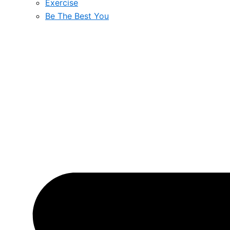
Exercise
Be The Best You