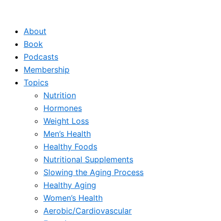
Skip
to
About
content
Book
Podcasts
Membership
Topics
Nutrition
Hormones
Weight Loss
Men’s Health
Healthy Foods
Nutritional Supplements
Slowing the Aging Process
Healthy Aging
Women’s Health
Aerobic/Cardiovascular