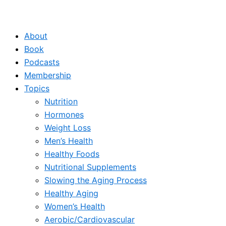
About
Book
Podcasts
Membership
Topics
Nutrition
Hormones
Weight Loss
Men’s Health
Healthy Foods
Nutritional Supplements
Slowing the Aging Process
Healthy Aging
Women’s Health
Aerobic/Cardiovascular