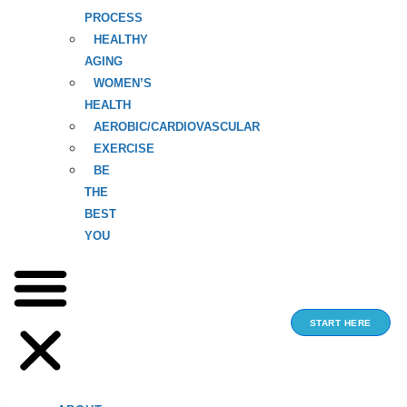
PROCESS
HEALTHY
AGING
WOMEN’S
HEALTH
AEROBIC/CARDIOVASCULAR
EXERCISE
BE
THE
BEST
YOU
START HERE