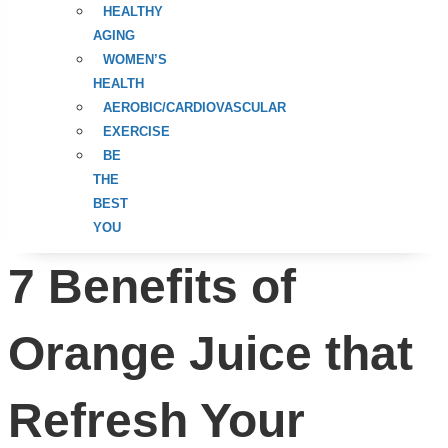
HEALTHY
AGING
WOMEN’S
HEALTH
AEROBIC/CARDIOVASCULAR
EXERCISE
BE
THE
BEST
YOU
7 Benefits of
Orange Juice that
Refresh Your