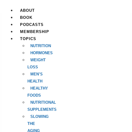
Skip
to
ABOUT
content
BOOK
PODCASTS
MEMBERSHIP
TOPICS
NUTRITION
HORMONES
WEIGHT
LOSS
MEN’S
HEALTH
HEALTHY
FOODS
NUTRITIONAL
SUPPLEMENTS
SLOWING
THE
AGING