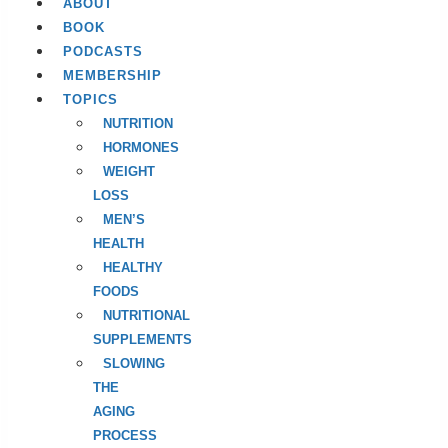
ABOUT
BOOK
PODCASTS
MEMBERSHIP
TOPICS
NUTRITION
HORMONES
WEIGHT
LOSS
MEN’S
HEALTH
HEALTHY
FOODS
NUTRITIONAL
SUPPLEMENTS
SLOWING
THE
AGING
PROCESS