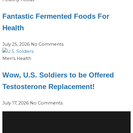
Fantastic Fermented Foods For
Health
July 25, 2026
No Comments
Men's Health
Wow, U.S. Soldiers to be Offered
Testosterone Replacement!
July 17, 2026
No Comments