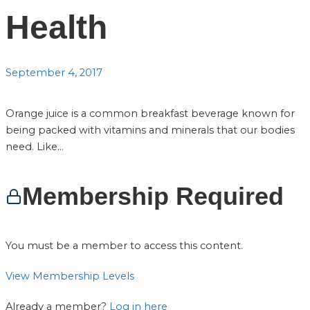
Health
September 4, 2017
Orange juice is a common breakfast beverage known for
being packed with vitamins and minerals that our bodies
need. Like...
Membership Required
You must be a member to access this content.
View Membership Levels
Already a member?
Log in here