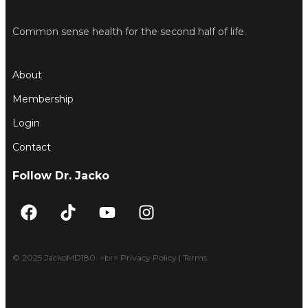
Common sense health for the second half of life.
About
Membership
Login
Contact
Follow Dr. Jacko
F
T
Y
I
a
i
o
n
c
k
u
s
e
t
t
t
© 2025 JackoMD180. <br> Privacy Policy | Terms
b
o
u
a
o
k
b
g
o
e
r