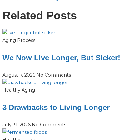
Related Posts
Aging Process
We Now Live Longer, But Sicker!
August 7, 2026
No Comments
Healthy Aging
3 Drawbacks to Living Longer
July 31, 2026
No Comments
Healthy Foods