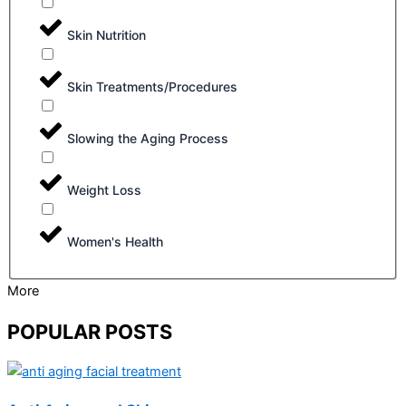
Skin Nutrition
Skin Treatments/Procedures
Slowing the Aging Process
Weight Loss
Women's Health
More
POPULAR POSTS