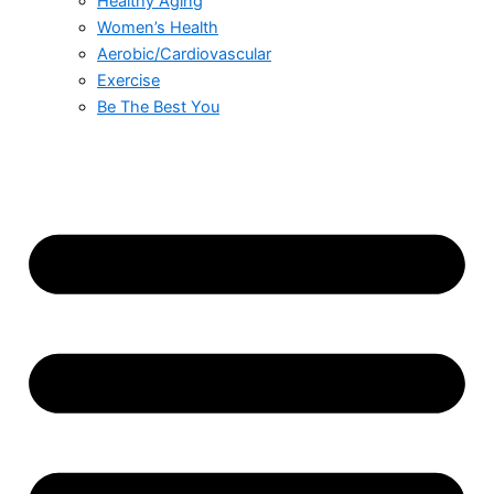
Healthy Aging
Women’s Health
Aerobic/Cardiovascular
Exercise
Be The Best You