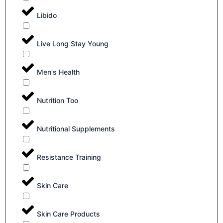
Libido
Live Long Stay Young
Men's Health
Nutrition Too
Nutritional Supplements
Resistance Training
Skin Care
Skin Care Products