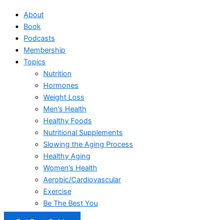
About
Book
Podcasts
Membership
Topics
Nutrition
Hormones
Weight Loss
Men’s Health
Healthy Foods
Nutritional Supplements
Slowing the Aging Process
Healthy Aging
Women’s Health
Aerobic/Cardiovascular
Exercise
Be The Best You