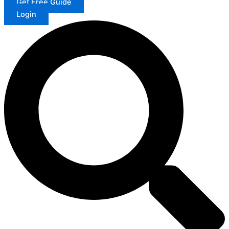
Get Free Guide
Login