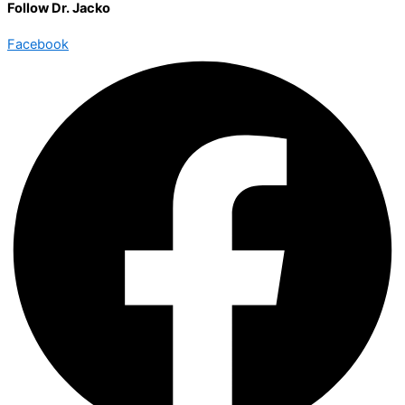
Follow Dr. Jacko
Facebook