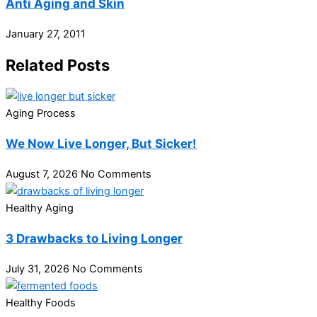
Anti Aging and Skin
January 27, 2011
Related Posts
Aging Process
We Now Live Longer, But Sicker!
August 7, 2026
No Comments
Healthy Aging
3 Drawbacks to Living Longer
July 31, 2026
No Comments
Healthy Foods