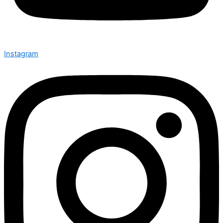
Instagram