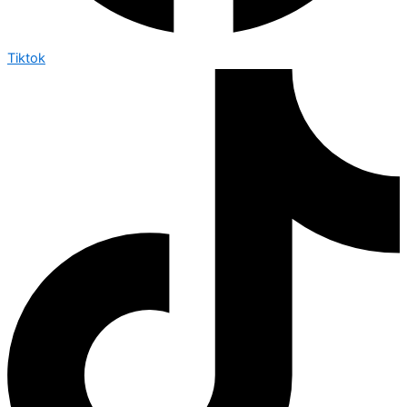
Tiktok