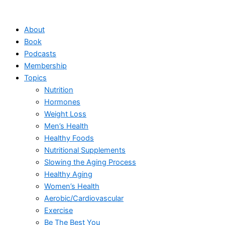
Skip
to
About
content
Book
Podcasts
Membership
Topics
Nutrition
Hormones
Weight Loss
Men’s Health
Healthy Foods
Nutritional Supplements
Slowing the Aging Process
Healthy Aging
Women’s Health
Aerobic/Cardiovascular
Exercise
Be The Best You