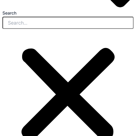
Search