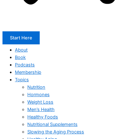
Start Here
About
Book
Podcasts
Membership
Topics
Nutrition
Hormones
Weight Loss
Men’s Health
Healthy Foods
Nutritional Supplements
Slowing the Aging Process