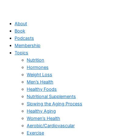
About
Book
Podcasts
Membership
Topics
Nutrition
Hormones
Weight Loss
Men’s Health
Healthy Foods
Nutritional Supplements
Slowing the Aging Process
Healthy Aging
Women’s Health
Aerobic/Cardiovascular
Exercise