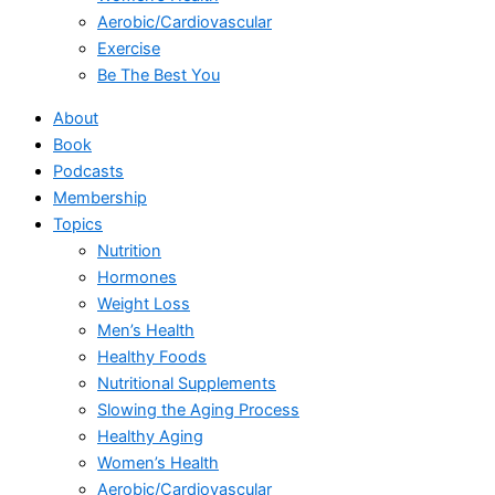
Aerobic/Cardiovascular
Exercise
Be The Best You
About
Book
Podcasts
Membership
Topics
Nutrition
Hormones
Weight Loss
Men’s Health
Healthy Foods
Nutritional Supplements
Slowing the Aging Process
Healthy Aging
Women’s Health
Aerobic/Cardiovascular