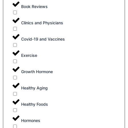
Book Reviews
Clinics and Physicians
Covid-19 and Vaccines
Exercise
Growth Hormone
Healthy Aging
Healthy Foods
Hormones