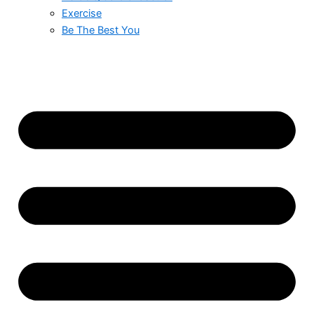
Exercise
Be The Best You