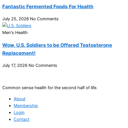
Fantastic Fermented Foods For Health
July 25, 2026
No Comments
Men's Health
Wow, U.S. Soldiers to be Offered Testosterone
Replacement!
July 17, 2026
No Comments
Common sense health for the second half of life.
About
Membership
Login
Contact