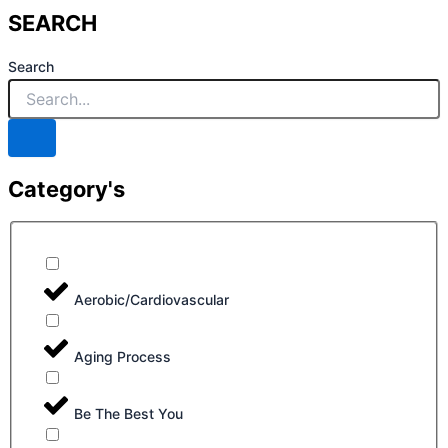
SEARCH
Search
Category's
Aerobic/Cardiovascular
Aging Process
Be The Best You