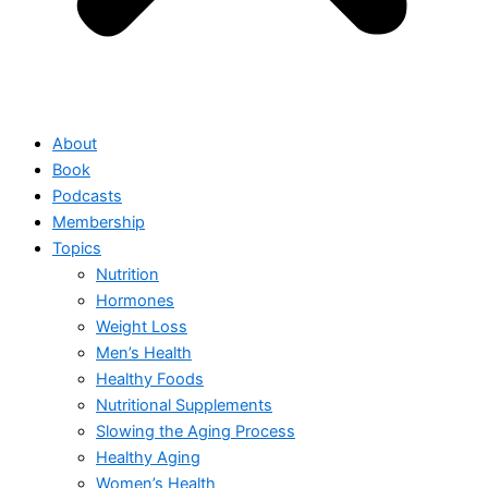
About
Book
Podcasts
Membership
Topics
Nutrition
Hormones
Weight Loss
Men’s Health
Healthy Foods
Nutritional Supplements
Slowing the Aging Process
Healthy Aging
Women’s Health