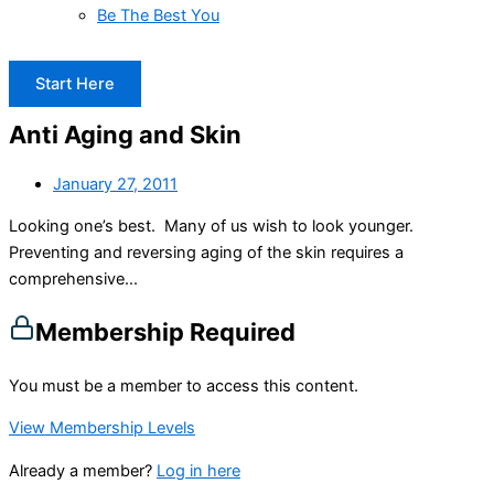
Be The Best You
Start Here
Anti Aging and Skin
January 27, 2011
Looking one’s best. Many of us wish to look younger.
Preventing and reversing aging of the skin requires a
comprehensive...
Membership Required
You must be a member to access this content.
View Membership Levels
Already a member?
Log in here