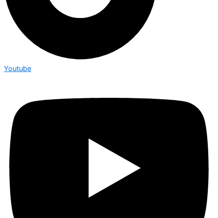
Youtube