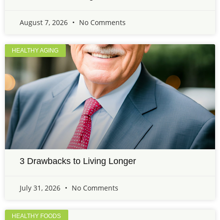
August 7, 2026
No Comments
HEALTHY AGING
3 Drawbacks to Living Longer
July 31, 2026
No Comments
HEALTHY FOODS