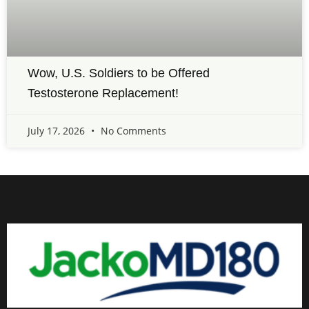
Wow, U.S. Soldiers to be Offered
Testosterone Replacement!
July 17, 2026
No Comments