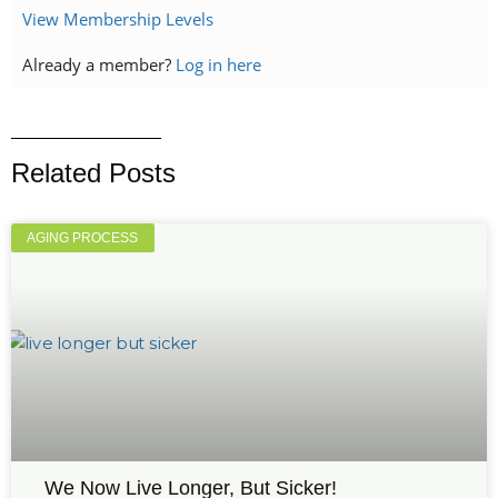
View Membership Levels
Already a member?
Log in here
Related Posts
AGING PROCESS
We Now Live Longer, But Sicker!