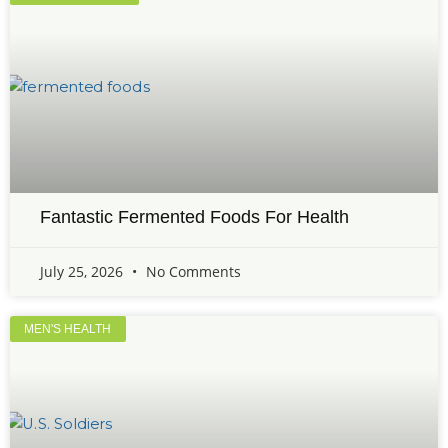
Fantastic Fermented Foods For Health
July 25, 2026
No Comments
MEN'S HEALTH