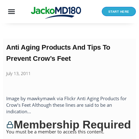
Skip
to
START HERE
content
Anti Aging Products And Tips To
Prevent Crow’s Feet
July 13, 2011
Image by mawkymawk via Flickr Anti Aging Products for
Crow’s Feet Although these lines are said to be an
indication...
Membership Required
You must be a member to access this content.