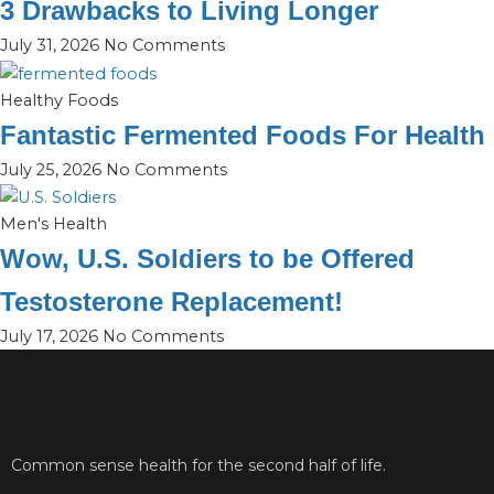
3 Drawbacks to Living Longer
July 31, 2026
No Comments
Healthy Foods
Fantastic Fermented Foods For Health
July 25, 2026
No Comments
Men's Health
Wow, U.S. Soldiers to be Offered
Testosterone Replacement!
July 17, 2026
No Comments
Common sense health for the second half of life.