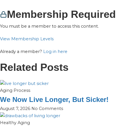
Membership Required
You must be a member to access this content.
View Membership Levels
Already a member?
Log in here
Related Posts
Aging Process
We Now Live Longer, But Sicker!
August 7, 2026
No Comments
Healthy Aging