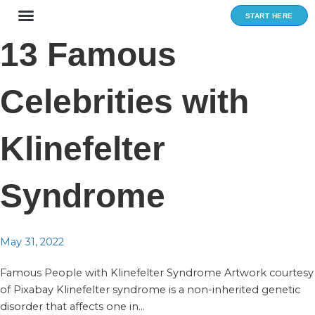
Skip
START HERE
to
content
13 Famous
Celebrities with
Klinefelter
Syndrome
May 31, 2022
Famous People with Klinefelter Syndrome Artwork courtesy
of Pixabay Klinefelter syndrome is a non-inherited genetic
disorder that affects one in...