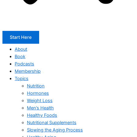
Start Here
About
Book
Podcasts
Membership
Topics
Nutrition
Hormones
Weight Loss
Men’s Health
Healthy Foods
Nutritional Supplements
Slowing the Aging Process