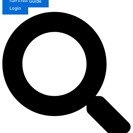
Get Free Guide
Login