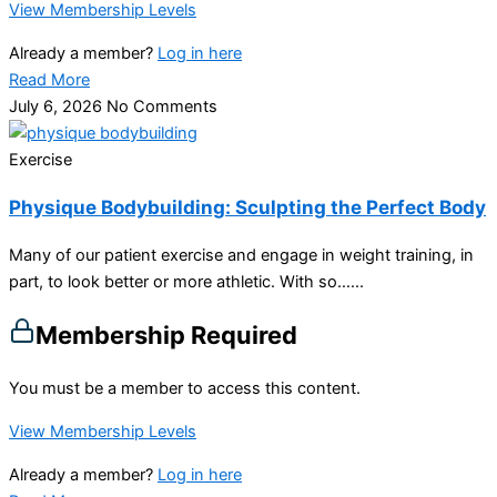
View Membership Levels
Already a member?
Log in here
Read More
July 6, 2026
No Comments
Exercise
Physique Bodybuilding: Sculpting the Perfect Body
Many of our patient exercise and engage in weight training, in
part, to look better or more athletic. With so…...
Membership Required
You must be a member to access this content.
View Membership Levels
Already a member?
Log in here