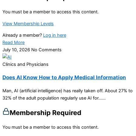
You must be a member to access this content.
View Membership Levels
Already a member?
Log in here
Read More
July 10, 2026
No Comments
Clinics and Physicians
Does AI Know How to Apply Medical Information
Man, AI (artificial intelligence) has really taken off. About 27% to
32% of the adult population regularly use AI for…...
Membership Required
You must be a member to access this content.