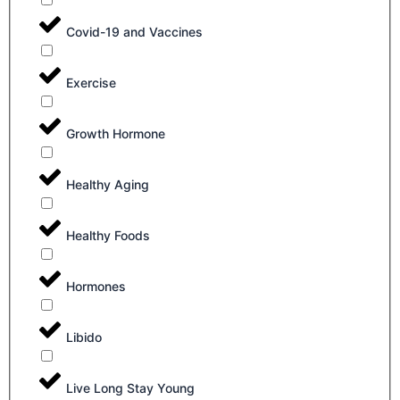
Covid-19 and Vaccines
Exercise
Growth Hormone
Healthy Aging
Healthy Foods
Hormones
Libido
Live Long Stay Young