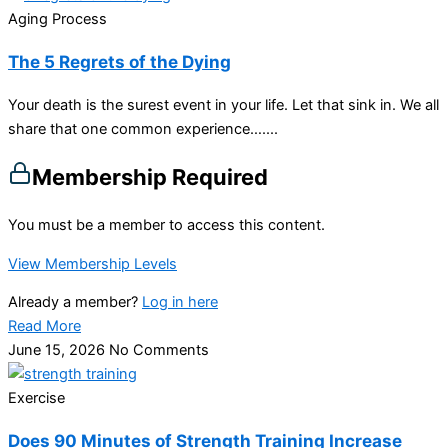
Aging Process
The 5 Regrets of the Dying
Your death is the surest event in your life. Let that sink in. We all
share that one common experience…....
Membership Required
You must be a member to access this content.
View Membership Levels
Already a member?
Log in here
Read More
June 15, 2026
No Comments
Exercise
Does 90 Minutes of Strength Training Increase