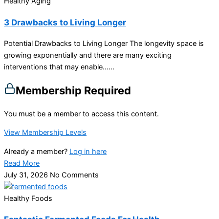
Healthy Aging
3 Drawbacks to Living Longer
Potential Drawbacks to Living Longer The longevity space is
growing exponentially and there are many exciting
interventions that may enable…...
Membership Required
You must be a member to access this content.
View Membership Levels
Already a member?
Log in here
Read More
July 31, 2026
No Comments
Healthy Foods