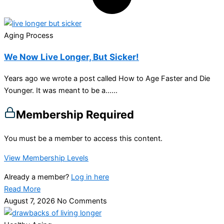
Aging Process
We Now Live Longer, But Sicker!
Years ago we wrote a post called How to Age Faster and Die
Younger. It was meant to be a…...
Membership Required
You must be a member to access this content.
View Membership Levels
Already a member?
Log in here
Read More
August 7, 2026
No Comments