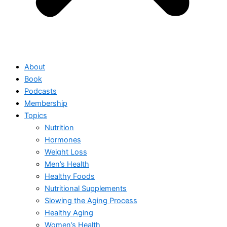
About
Book
Podcasts
Membership
Topics
Nutrition
Hormones
Weight Loss
Men’s Health
Healthy Foods
Nutritional Supplements
Slowing the Aging Process
Healthy Aging
Women’s Health