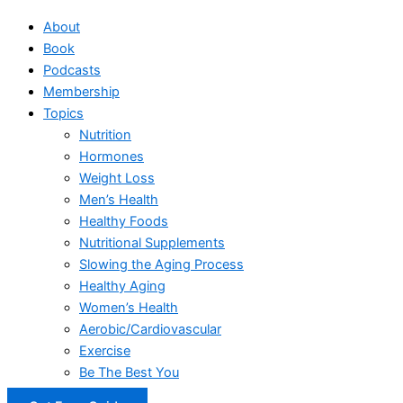
About
Book
Podcasts
Membership
Topics
Nutrition
Hormones
Weight Loss
Men’s Health
Healthy Foods
Nutritional Supplements
Slowing the Aging Process
Healthy Aging
Women’s Health
Aerobic/Cardiovascular
Exercise
Be The Best You