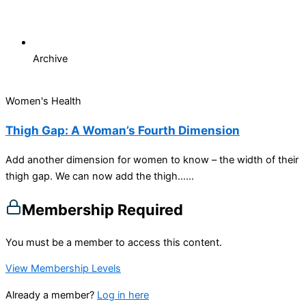
Archive
Women's Health
Thigh Gap: A Woman’s Fourth Dimension
Add another dimension for women to know – the width of their
thigh gap. We can now add the thigh…...
Membership Required
You must be a member to access this content.
View Membership Levels
Already a member?
Log in here