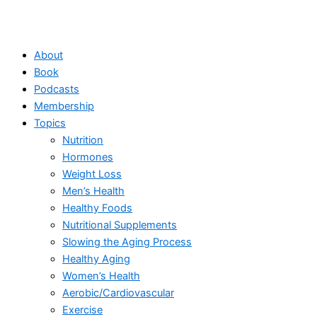
About
Book
Podcasts
Membership
Topics
Nutrition
Hormones
Weight Loss
Men’s Health
Healthy Foods
Nutritional Supplements
Slowing the Aging Process
Healthy Aging
Women’s Health
Aerobic/Cardiovascular
Exercise