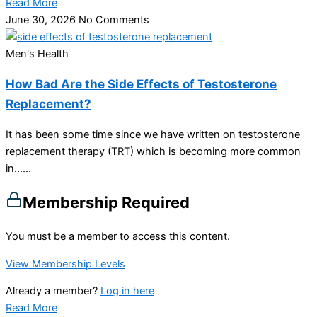
Read More
June 30, 2026
No Comments
Men's Health
How Bad Are the Side Effects of Testosterone
Replacement?
It has been some time since we have written on testosterone
replacement therapy (TRT) which is becoming more common
in…...
Membership Required
You must be a member to access this content.
View Membership Levels
Already a member?
Log in here
Read More