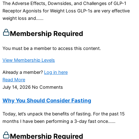
The Adverse Effects, Downsides, and Challenges of GLP-1
Receptor Agonists for Weight Loss GLP-1s are very effective
weight loss and…...
Membership Required
You must be a member to access this content.
View Membership Levels
Already a member?
Log in here
Read More
July 14, 2026
No Comments
Why You Should Consider Fasting
Today, let’s unpack the benefits of fasting. For the past 15
months I have been performing a 3-day fast once…...
Membership Required