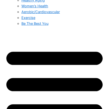
Healthy Aging
Women’s Health
Aerobic/Cardiovascular
Exercise
Be The Best You