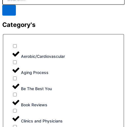
Category's
Aerobic/Cardiovascular
Aging Process
Be The Best You
Book Reviews
Clinics and Physicians