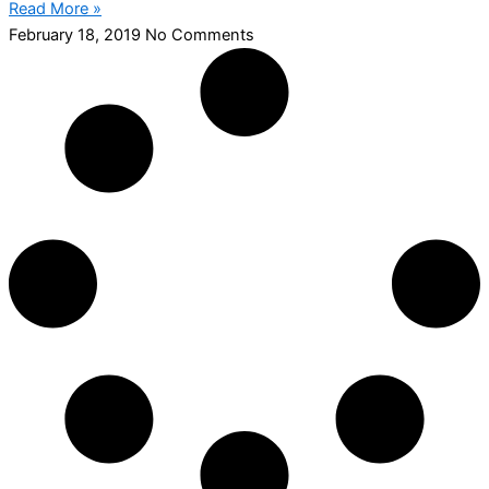
Read More »
February 18, 2019
No Comments