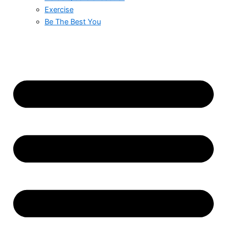
Exercise
Be The Best You