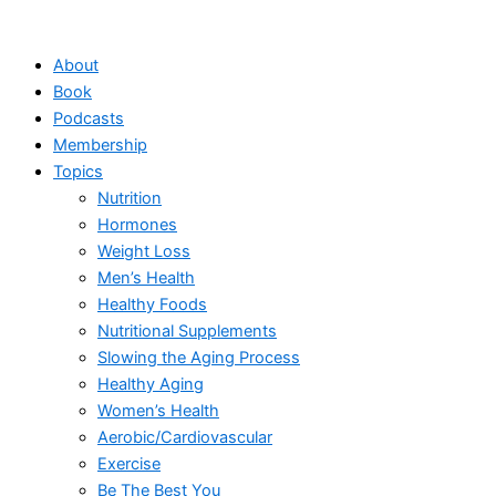
Skip
to
About
content
Book
Podcasts
Membership
Topics
Nutrition
Hormones
Weight Loss
Men’s Health
Healthy Foods
Nutritional Supplements
Slowing the Aging Process
Healthy Aging
Women’s Health
Aerobic/Cardiovascular
Exercise
Be The Best You