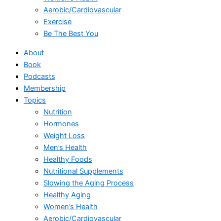
Aerobic/Cardiovascular
Exercise
Be The Best You
About
Book
Podcasts
Membership
Topics
Nutrition
Hormones
Weight Loss
Men’s Health
Healthy Foods
Nutritional Supplements
Slowing the Aging Process
Healthy Aging
Women’s Health
Aerobic/Cardiovascular