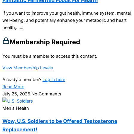
Fantastic Fermented Foods For Health
If you want to improve your gut health, immune system, mental
well-being, and potentially enhance your metabolic and heart
health,…...
Membership Required
You must be a member to access this content.
View Membership Levels
Already a member?
Log in here
Read More
July 25, 2026
No Comments
Men's Health
Wow, U.S. Soldiers to be Offered Testosterone
Replacement!