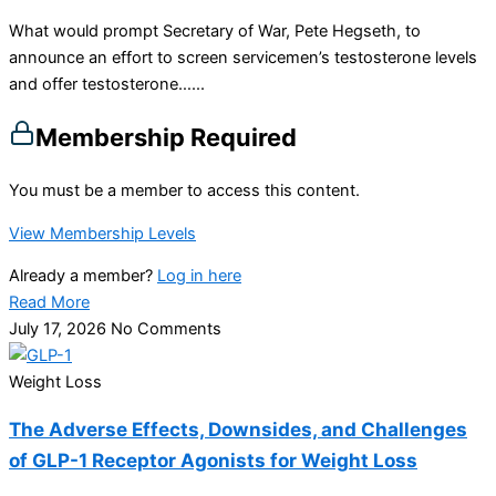
What would prompt Secretary of War, Pete Hegseth, to
announce an effort to screen servicemen’s testosterone levels
and offer testosterone…...
Membership Required
You must be a member to access this content.
View Membership Levels
Already a member?
Log in here
Read More
July 17, 2026
No Comments
Weight Loss
The Adverse Effects, Downsides, and Challenges
of GLP-1 Receptor Agonists for Weight Loss