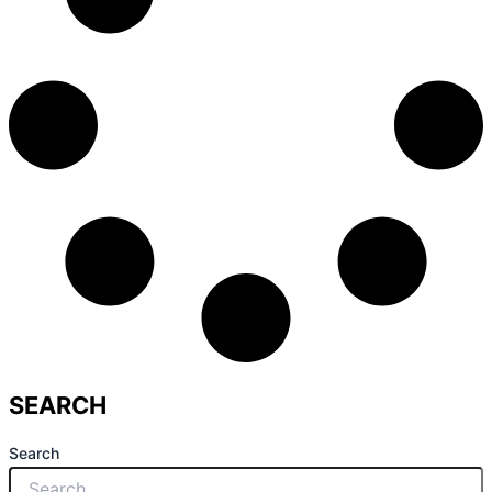
SEARCH
Search