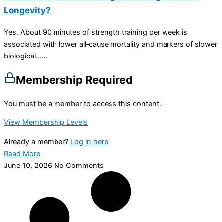
Longevity?
Yes. About 90 minutes of strength training per week is
associated with lower all‑cause mortality and markers of slower
biological…...
Membership Required
You must be a member to access this content.
View Membership Levels
Already a member?
Log in here
Read More
June 10, 2026
No Comments