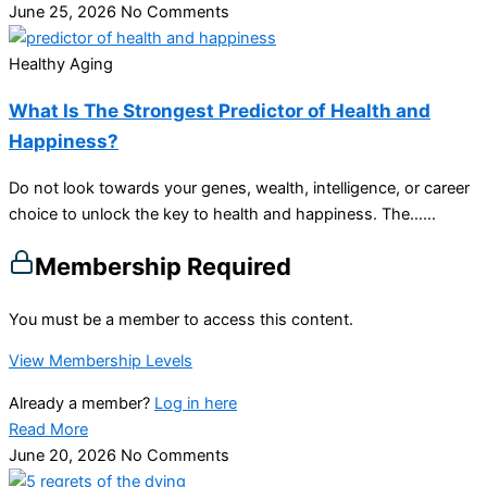
June 25, 2026
No Comments
Healthy Aging
What Is The Strongest Predictor of Health and
Happiness?
Do not look towards your genes, wealth, intelligence, or career
choice to unlock the key to health and happiness. The…...
Membership Required
You must be a member to access this content.
View Membership Levels
Already a member?
Log in here
Read More
June 20, 2026
No Comments