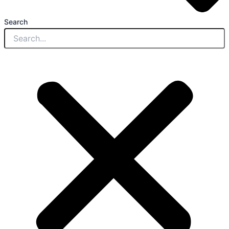
Search