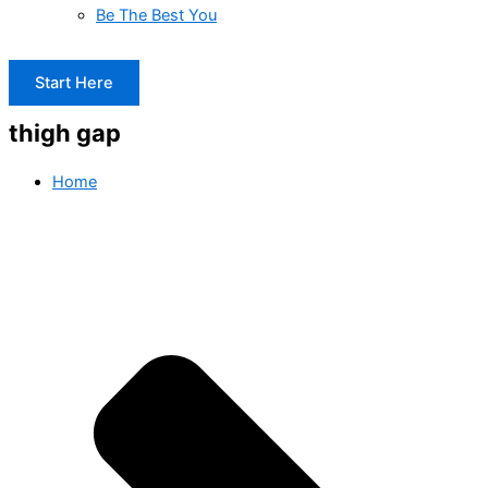
Be The Best You
Start Here
thigh gap
Home