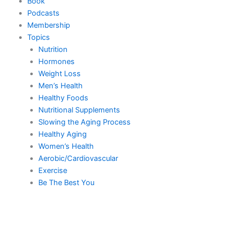
Book
Podcasts
Membership
Topics
Nutrition
Hormones
Weight Loss
Men’s Health
Healthy Foods
Nutritional Supplements
Slowing the Aging Process
Healthy Aging
Women’s Health
Aerobic/Cardiovascular
Exercise
Be The Best You