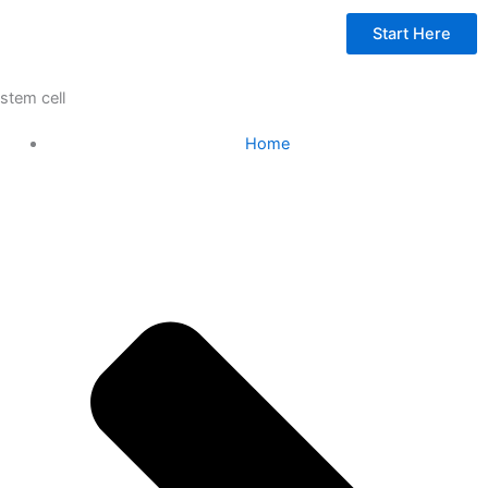
Start Here
stem cell
Home