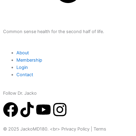
Common sense health for the second half of life.
About
Membership
Login
Contact
Follow Dr. Jacko
F
T
Y
I
a
i
o
n
© 2025 JackoMD180. <br> Privacy Policy | Terms