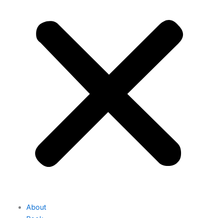
About