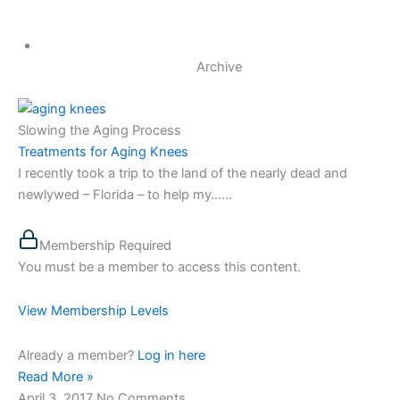
Archive
Slowing the Aging Process
Treatments for Aging Knees
I recently took a trip to the land of the nearly dead and
newlywed – Florida – to help my…...
Membership Required
You must be a member to access this content.
View Membership Levels
Already a member?
Log in here
Read More »
April 3, 2017
No Comments