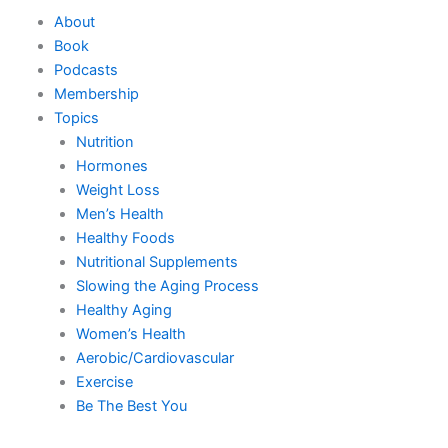
Skip
About
to
Book
content
Podcasts
Membership
Topics
Nutrition
Hormones
Weight Loss
Men’s Health
Healthy Foods
Nutritional Supplements
Slowing the Aging Process
Healthy Aging
Women’s Health
Aerobic/Cardiovascular
Exercise
Be The Best You