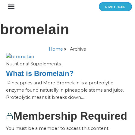
Skip
START HERE
to
content
bromelain
Home
Archive
Nutritional Supplements
What is Bromelain?
Pineapples and More Bromelain is a proteolytic
enzyme found naturally in pineapple stems and juice.
Proteolytic means it breaks down…...
Membership Required
You must be a member to access this content.