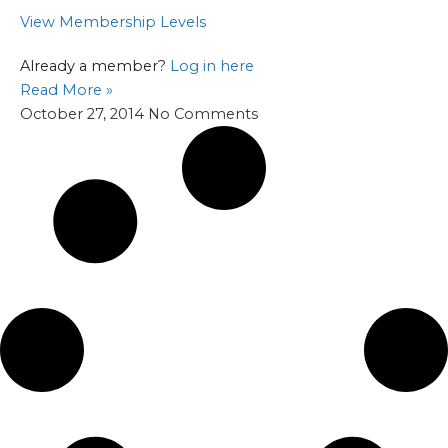
View Membership Levels
Already a member?
Log in here
Read More »
October 27, 2014
No Comments