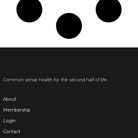
Common sense health for the second half of life.
About
Membership
Login
Contact