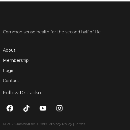
Common sense health for the second half of life.
About
Membership
Login
Contact
Follow Dr. Jacko
F
T
Y
I
a
i
o
n
c
k
u
s
e
t
t
t
© 2025 JackoMD180. <br> Privacy Policy | Terms