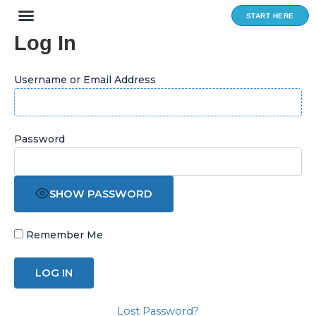
Skip
START HERE
to
Log In
content
Username or Email Address
Password
SHOW PASSWORD
Remember Me
Lost Password?