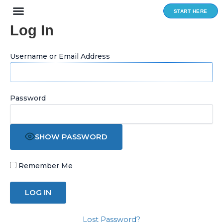
Skip
START HERE
to
Log In
content
Username or Email Address
Password
SHOW PASSWORD
Remember Me
Lost Password?