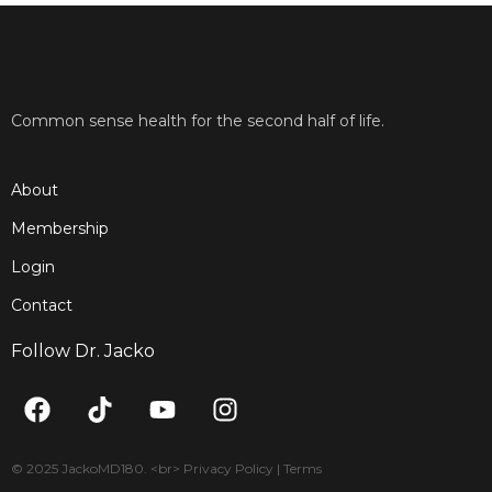
Common sense health for the second half of life.
About
Membership
Login
Contact
Follow Dr. Jacko
F
T
Y
I
a
i
o
n
c
k
u
s
e
t
t
t
© 2025 JackoMD180. <br> Privacy Policy | Terms