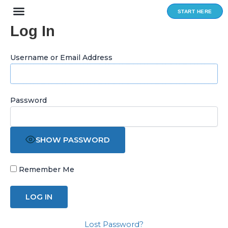
Skip
START HERE
to
Log In
content
Username or Email Address
Password
SHOW PASSWORD
Remember Me
Lost Password?