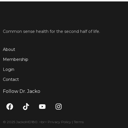
Common sense health for the second half of life.
About
Membership
Login
Contact
Follow Dr. Jacko
F
T
Y
I
a
i
o
n
c
k
u
s
e
t
t
t
© 2025 JackoMD180. <br> Privacy Policy | Terms