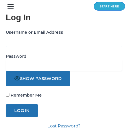
Skip
START HERE
to
Log In
content
Username or Email Address
Password
SHOW PASSWORD
Remember Me
Lost Password?