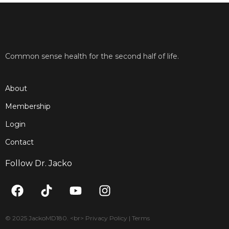
Common sense health for the second half of life.
About
Membership
Login
Contact
Follow Dr. Jacko
F
T
Y
I
a
i
o
n
c
k
u
s
e
t
t
t
© 2025 JackoMD180. <br> Privacy Policy | Terms