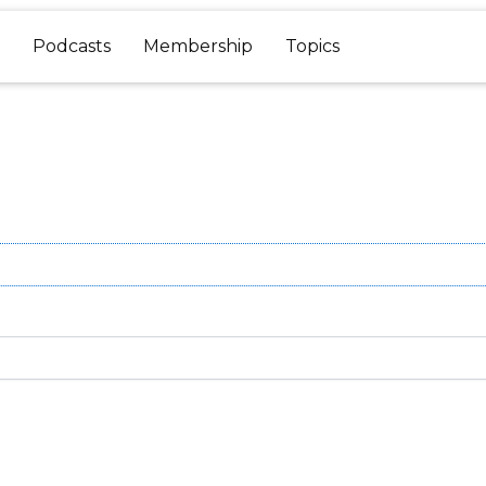
Podcasts
Membership
Topics