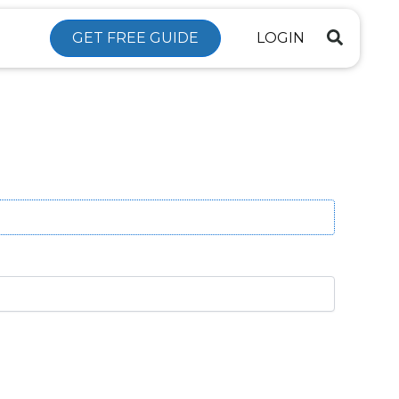
GET FREE GUIDE
LOGIN