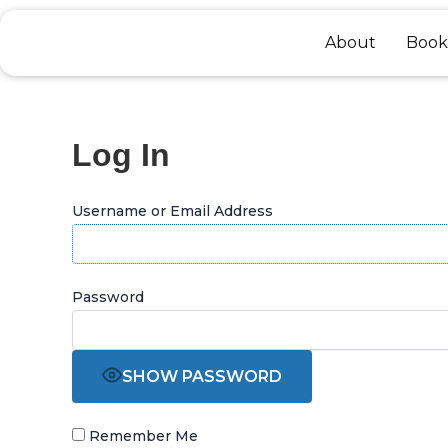
Skip
to
About
Book
content
Log In
Username or Email Address
Password
SHOW PASSWORD
Remember Me