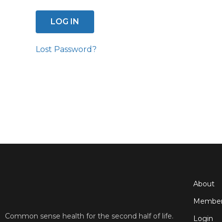
Lost Password?
About
Member
Common sense health for the second half of life.
Login