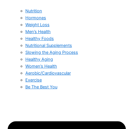
Nutrition
Hormones
Weight Loss
Men’s Health
Healthy Foods
Nutritional Supplements
Slowing the Aging Process
Healthy Aging
Women’s Health
Aerobic/Cardiovascular
Exercise
Be The Best You