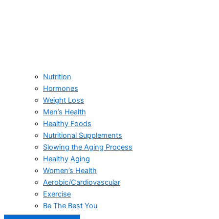
Nutrition
Hormones
Weight Loss
Men’s Health
Healthy Foods
Nutritional Supplements
Slowing the Aging Process
Healthy Aging
Women’s Health
Aerobic/Cardiovascular
Exercise
Be The Best You