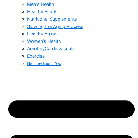
Men’s Health
Healthy Foods
Nutritional Supplements
Slowing the Aging Process
Healthy Aging
Women’s Health
Aerobic/Cardiovascular
Exercise
Be The Best You