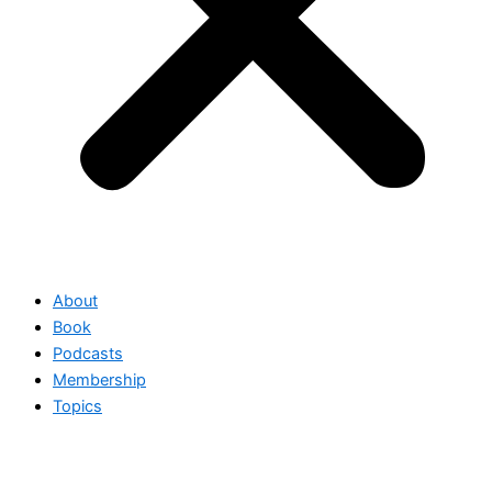
About
Book
Podcasts
Membership
Topics