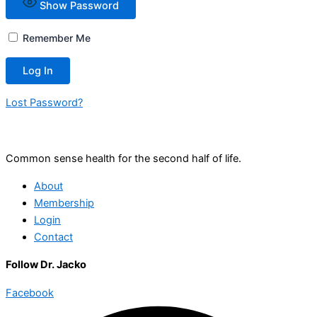
Show Password
Remember Me
Lost Password?
Common sense health for the second half of life.
About
Membership
Login
Contact
Follow Dr. Jacko
Facebook