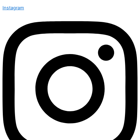
Instagram