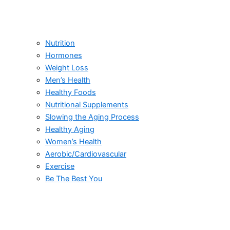
Nutrition
Hormones
Weight Loss
Men’s Health
Healthy Foods
Nutritional Supplements
Slowing the Aging Process
Healthy Aging
Women’s Health
Aerobic/Cardiovascular
Exercise
Be The Best You