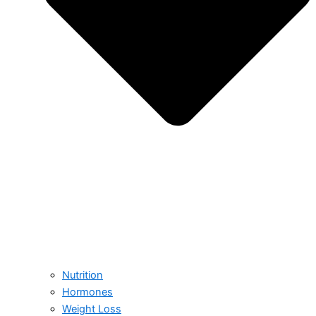
Nutrition
Hormones
Weight Loss