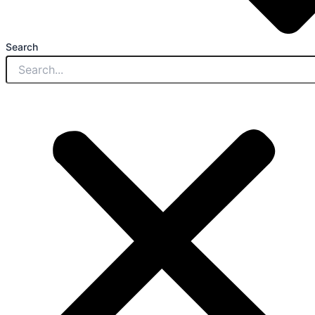
Search