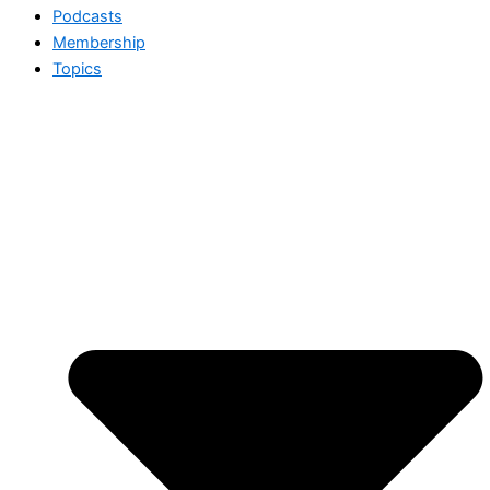
Podcasts
Membership
Topics