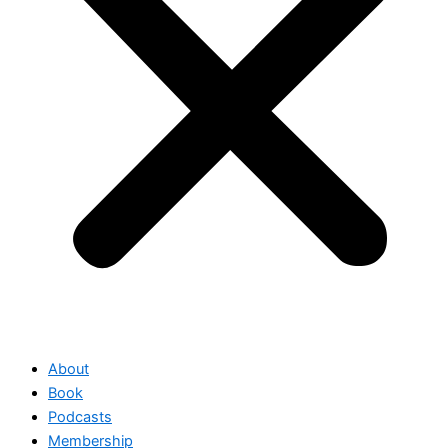
About
Book
Podcasts
Membership