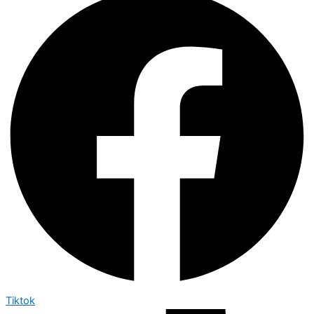
Tiktok