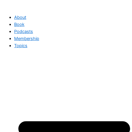
Skip
to
About
content
Book
Podcasts
Membership
Topics