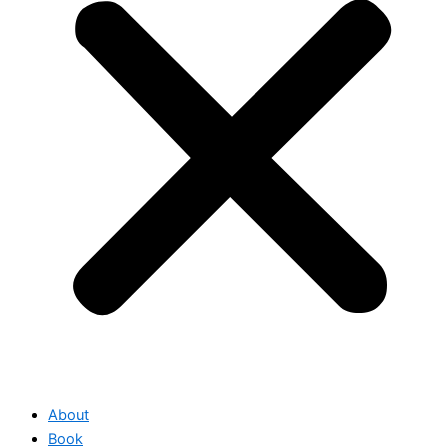
About
Book