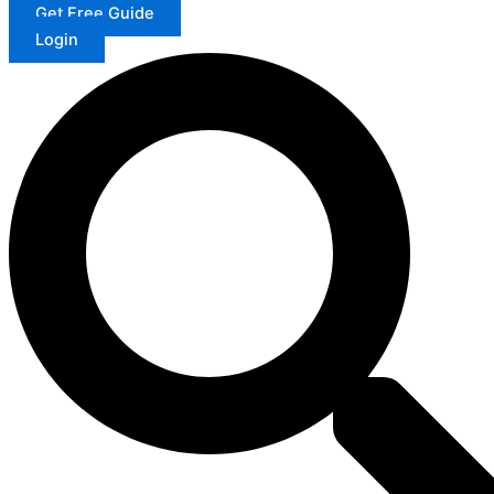
Get Free Guide
Login