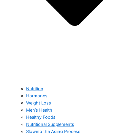
Nutrition
Hormones
Weight Loss
Men’s Health
Healthy Foods
Nutritional Supplements
Slowing the Aging Process