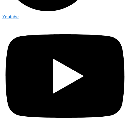
Youtube