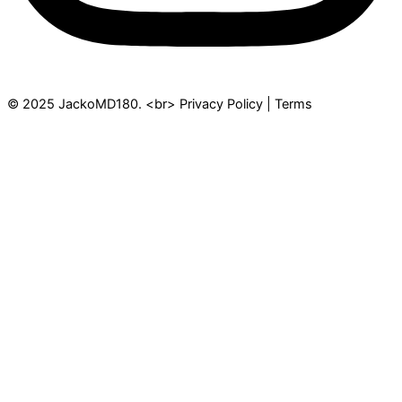
© 2025 JackoMD180. <br> Privacy Policy | Terms