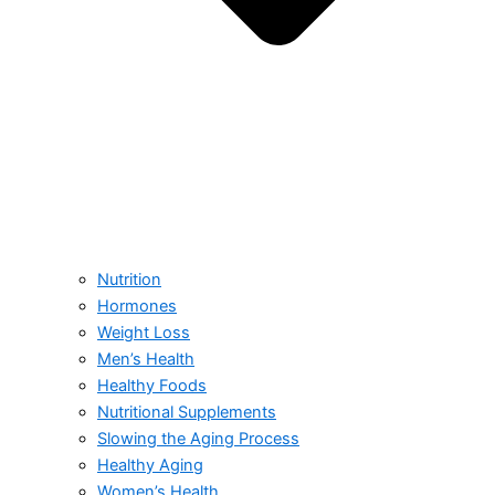
Nutrition
Hormones
Weight Loss
Men’s Health
Healthy Foods
Nutritional Supplements
Slowing the Aging Process
Healthy Aging
Women’s Health