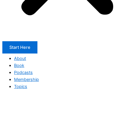
Start Here
About
Book
Podcasts
Membership
Topics