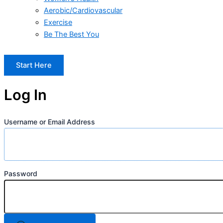
Aerobic/Cardiovascular
Exercise
Be The Best You
Start Here
Log In
Username or Email Address
Password