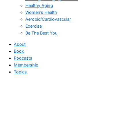
Healthy Aging
Women’s Health
Aerobic/Cardiovascular
Exercise
Be The Best You
About
Book
Podcasts
Membership
Topics