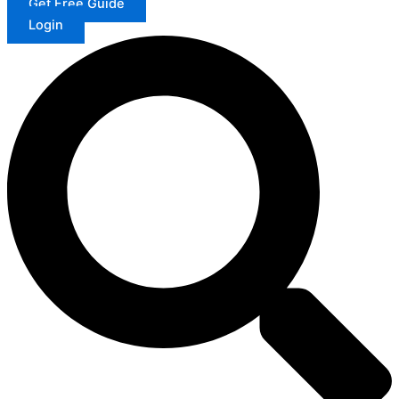
Get Free Guide
Login