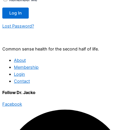
Lost Password?
Common sense health for the second half of life.
About
Membership
Login
Contact
Follow Dr. Jacko
Facebook