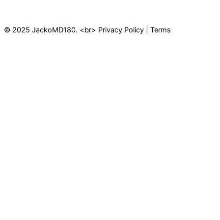
© 2025 JackoMD180. <br> Privacy Policy | Terms