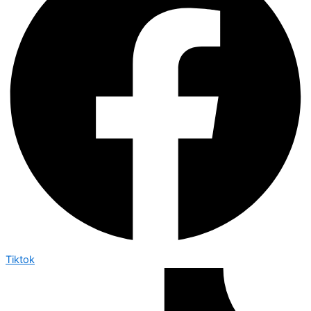
Tiktok