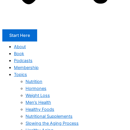
Start Here
About
Book
Podcasts
Membership
Topics
Nutrition
Hormones
Weight Loss
Men’s Health
Healthy Foods
Nutritional Supplements
Slowing the Aging Process