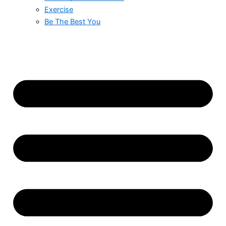
Exercise
Be The Best You