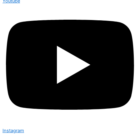
Youtube
Instagram