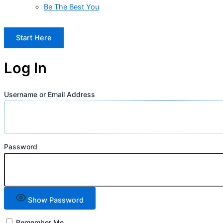
Be The Best You
Start Here
Log In
Username or Email Address
Password
Show Password
Remember Me