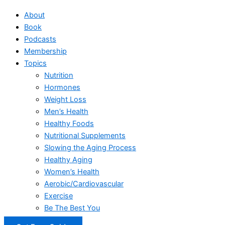
About
Book
Podcasts
Membership
Topics
Nutrition
Hormones
Weight Loss
Men’s Health
Healthy Foods
Nutritional Supplements
Slowing the Aging Process
Healthy Aging
Women’s Health
Aerobic/Cardiovascular
Exercise
Be The Best You