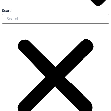
Search