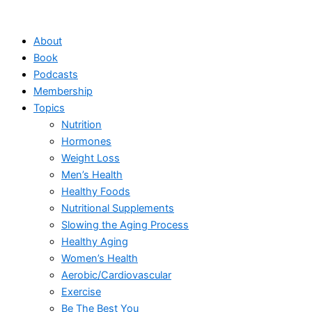
Skip
to
About
content
Book
Podcasts
Membership
Topics
Nutrition
Hormones
Weight Loss
Men’s Health
Healthy Foods
Nutritional Supplements
Slowing the Aging Process
Healthy Aging
Women’s Health
Aerobic/Cardiovascular
Exercise
Be The Best You