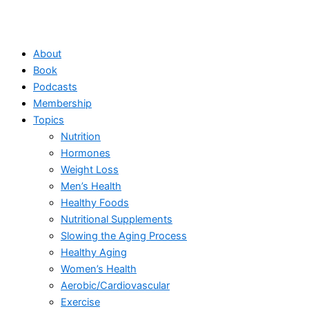
About
Book
Podcasts
Membership
Topics
Nutrition
Hormones
Weight Loss
Men’s Health
Healthy Foods
Nutritional Supplements
Slowing the Aging Process
Healthy Aging
Women’s Health
Aerobic/Cardiovascular
Exercise