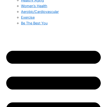
Healthy Aging
Women’s Health
Aerobic/Cardiovascular
Exercise
Be The Best You