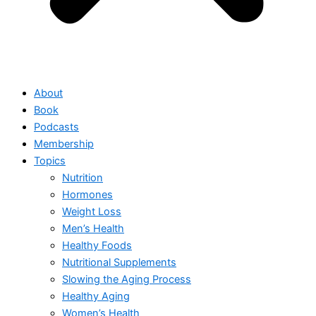
About
Book
Podcasts
Membership
Topics
Nutrition
Hormones
Weight Loss
Men’s Health
Healthy Foods
Nutritional Supplements
Slowing the Aging Process
Healthy Aging
Women’s Health