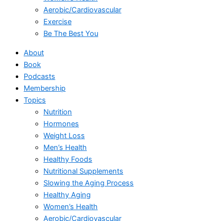
Aerobic/Cardiovascular
Exercise
Be The Best You
About
Book
Podcasts
Membership
Topics
Nutrition
Hormones
Weight Loss
Men’s Health
Healthy Foods
Nutritional Supplements
Slowing the Aging Process
Healthy Aging
Women’s Health
Aerobic/Cardiovascular