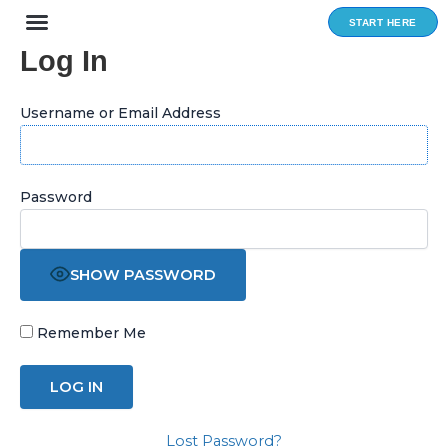
Skip
START HERE
to
Log In
content
Username or Email Address
Password
SHOW PASSWORD
Remember Me
Lost Password?