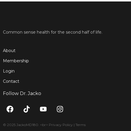
Common sense health for the second half of life.
About
Membership
Login
Contact
Follow Dr. Jacko
F
T
Y
I
a
i
o
n
c
k
u
s
e
t
t
t
© 2025 JackoMD180. <br> Privacy Policy | Terms