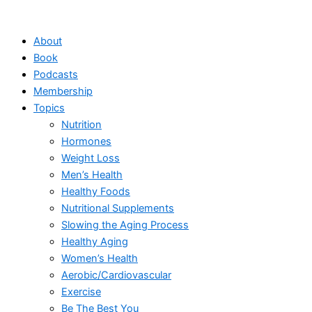
Skip
to
About
content
Book
Podcasts
Membership
Topics
Nutrition
Hormones
Weight Loss
Men’s Health
Healthy Foods
Nutritional Supplements
Slowing the Aging Process
Healthy Aging
Women’s Health
Aerobic/Cardiovascular
Exercise
Be The Best You