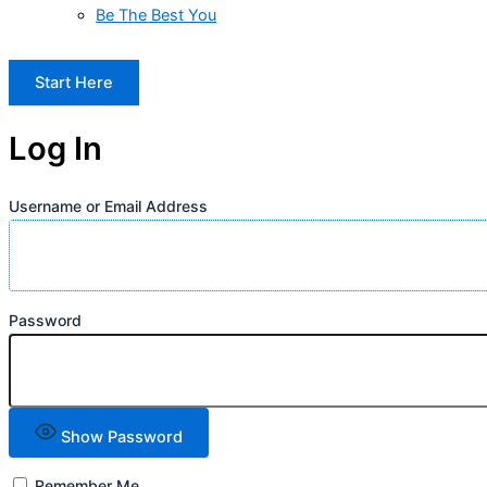
Be The Best You
Start Here
Log In
Username or Email Address
Password
Show Password
Remember Me