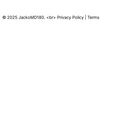
© 2025 JackoMD180. <br> Privacy Policy | Terms