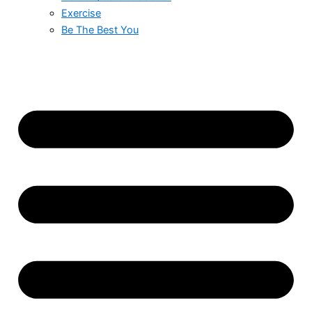
Exercise
Be The Best You