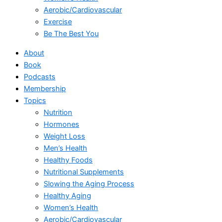
Aerobic/Cardiovascular
Exercise
Be The Best You
About
Book
Podcasts
Membership
Topics
Nutrition
Hormones
Weight Loss
Men’s Health
Healthy Foods
Nutritional Supplements
Slowing the Aging Process
Healthy Aging
Women’s Health
Aerobic/Cardiovascular