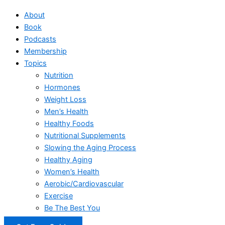
About
Book
Podcasts
Membership
Topics
Nutrition
Hormones
Weight Loss
Men’s Health
Healthy Foods
Nutritional Supplements
Slowing the Aging Process
Healthy Aging
Women’s Health
Aerobic/Cardiovascular
Exercise
Be The Best You