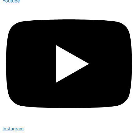
Youtube
Instagram