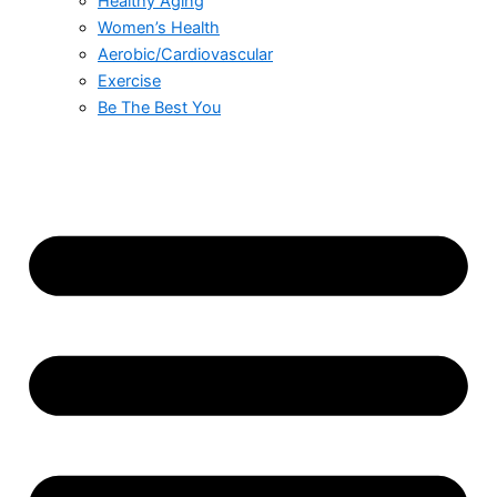
Healthy Aging
Women’s Health
Aerobic/Cardiovascular
Exercise
Be The Best You