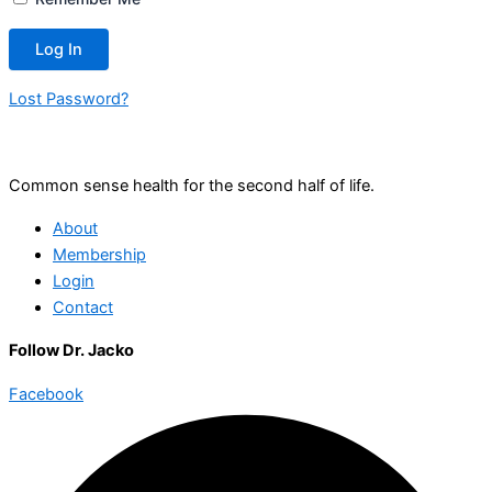
Lost Password?
Common sense health for the second half of life.
About
Membership
Login
Contact
Follow Dr. Jacko
Facebook