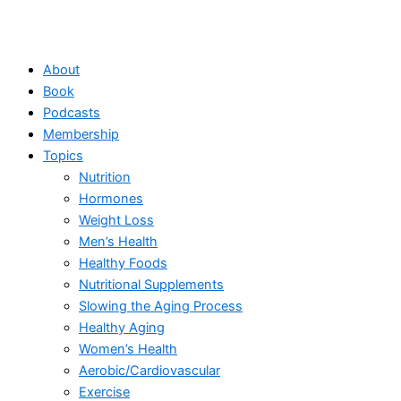
About
Book
Podcasts
Membership
Topics
Nutrition
Hormones
Weight Loss
Men’s Health
Healthy Foods
Nutritional Supplements
Slowing the Aging Process
Healthy Aging
Women’s Health
Aerobic/Cardiovascular
Exercise