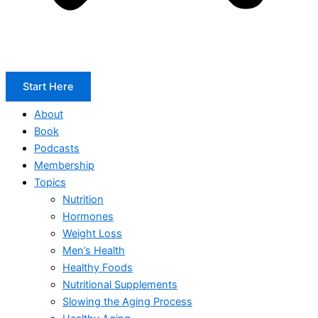
Start Here
About
Book
Podcasts
Membership
Topics
Nutrition
Hormones
Weight Loss
Men’s Health
Healthy Foods
Nutritional Supplements
Slowing the Aging Process