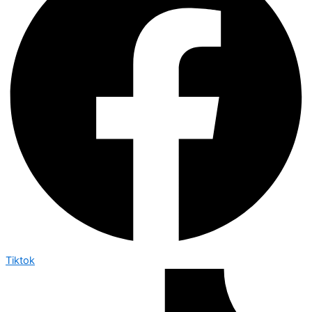
Tiktok