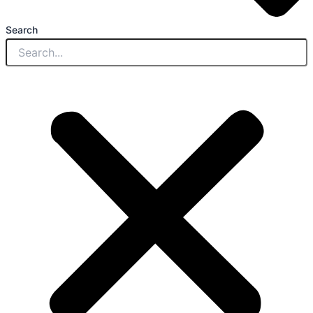
Search