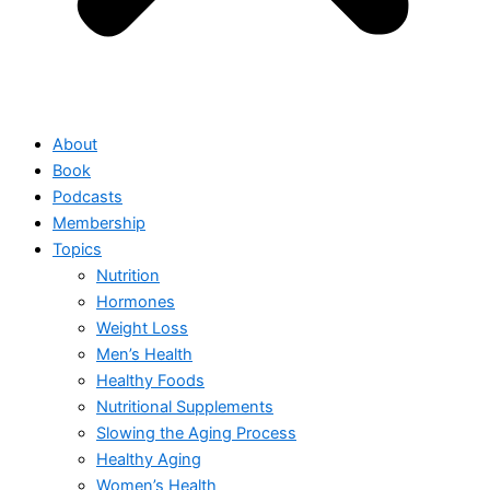
About
Book
Podcasts
Membership
Topics
Nutrition
Hormones
Weight Loss
Men’s Health
Healthy Foods
Nutritional Supplements
Slowing the Aging Process
Healthy Aging
Women’s Health