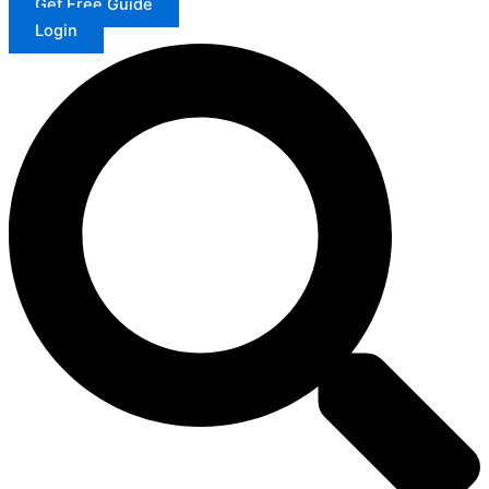
Get Free Guide
Login