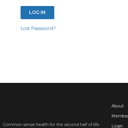
Lost Password?
About
Member
Common sense health for the second half of life.
Login