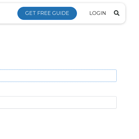
GET FREE GUIDE
LOGIN