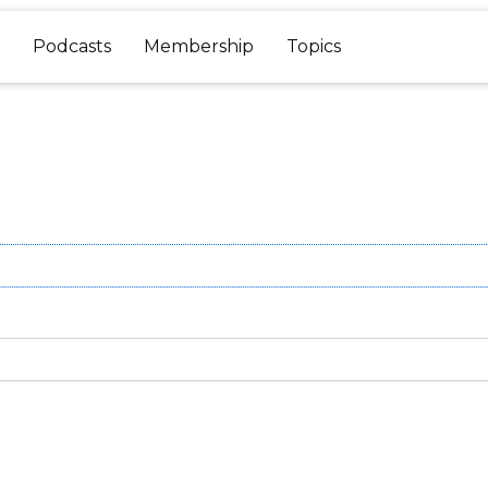
Podcasts
Membership
Topics