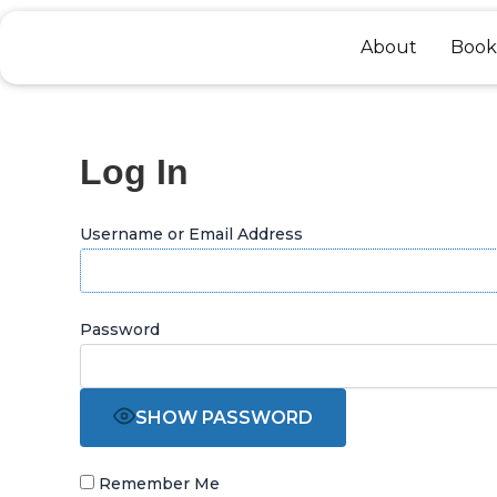
Skip
to
About
Book
content
Log In
Username or Email Address
Password
SHOW PASSWORD
Remember Me