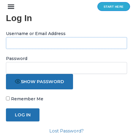
Skip
START HERE
to
Log In
content
Username or Email Address
Password
SHOW PASSWORD
Remember Me
Lost Password?