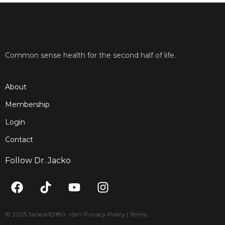
Common sense health for the second half of life.
About
Membership
Login
Contact
Follow Dr. Jacko
F
T
Y
I
a
i
o
n
c
k
u
s
e
t
t
t
© 2025 JackoMD180. <br> Privacy Policy | Terms