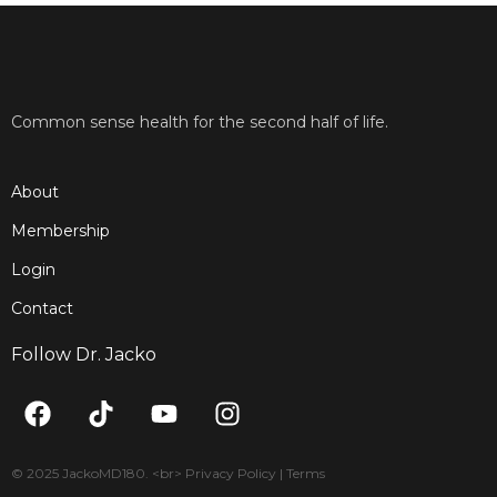
Common sense health for the second half of life.
About
Membership
Login
Contact
Follow Dr. Jacko
F
T
Y
I
a
i
o
n
c
k
u
s
e
t
t
t
© 2025 JackoMD180. <br> Privacy Policy | Terms