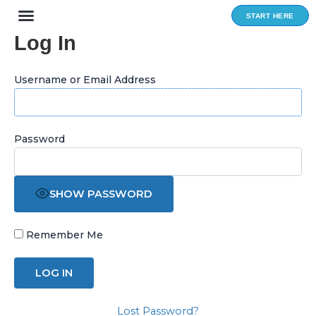
Skip
START HERE
to
Log In
content
Username or Email Address
Password
SHOW PASSWORD
Remember Me
Lost Password?