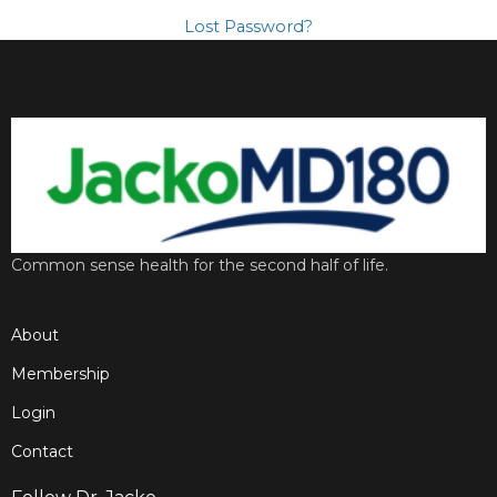
Lost Password?
Common sense health for the second half of life.
About
Membership
Login
Contact