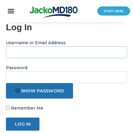
Skip
to
START HERE
content
Log In
Username or Email Address
Password
SHOW PASSWORD
Remember Me