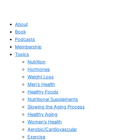
About
Book
Podcasts
Membership
Topics
Nutrition
Hormones
Weight Loss
Men’s Health
Healthy Foods
Nutritional Supplements
Slowing the Aging Process
Healthy Aging
Women’s Health
Aerobic/Cardiovascular
Exercise