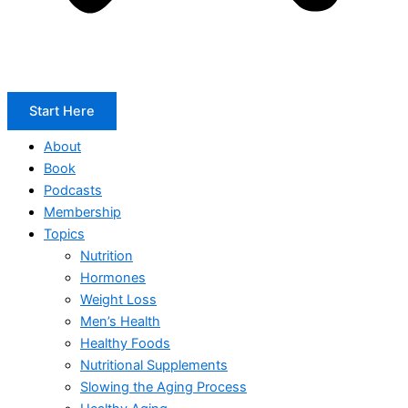
Start Here
About
Book
Podcasts
Membership
Topics
Nutrition
Hormones
Weight Loss
Men’s Health
Healthy Foods
Nutritional Supplements
Slowing the Aging Process