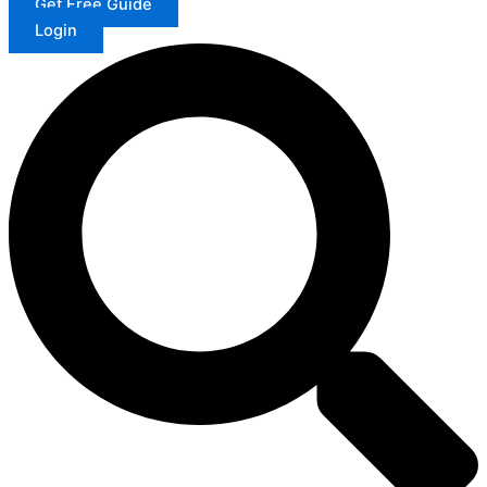
Get Free Guide
Login