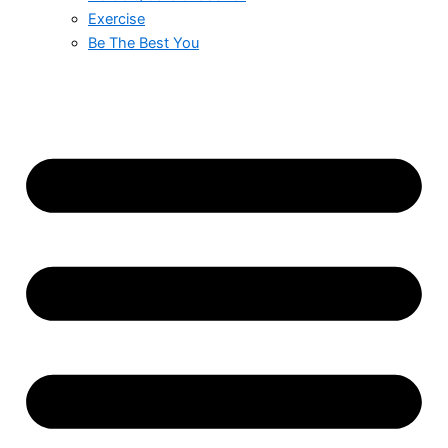
Exercise
Be The Best You