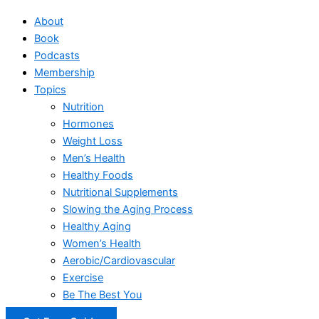
About
Book
Podcasts
Membership
Topics
Nutrition
Hormones
Weight Loss
Men’s Health
Healthy Foods
Nutritional Supplements
Slowing the Aging Process
Healthy Aging
Women’s Health
Aerobic/Cardiovascular
Exercise
Be The Best You