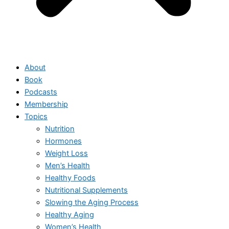
About
Book
Podcasts
Membership
Topics
Nutrition
Hormones
Weight Loss
Men’s Health
Healthy Foods
Nutritional Supplements
Slowing the Aging Process
Healthy Aging
Women’s Health