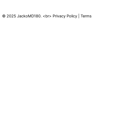
© 2025 JackoMD180. <br> Privacy Policy | Terms