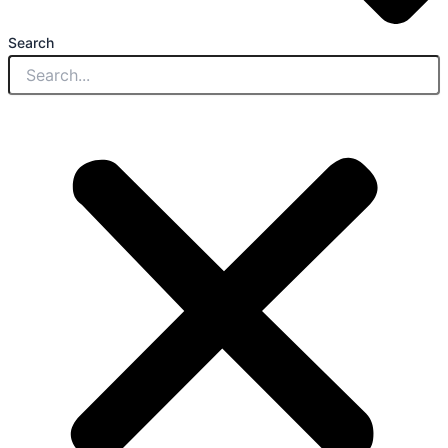
Search