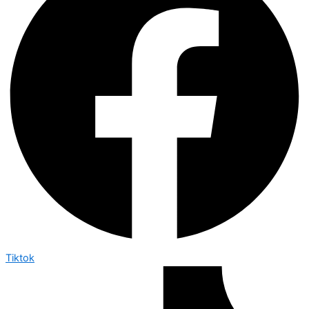
Tiktok