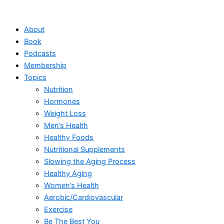
Skip
to
About
content
Book
Podcasts
Membership
Topics
Nutrition
Hormones
Weight Loss
Men’s Health
Healthy Foods
Nutritional Supplements
Slowing the Aging Process
Healthy Aging
Women’s Health
Aerobic/Cardiovascular
Exercise
Be The Best You