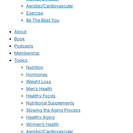
Aerobic/Cardiovascular
Exercise
Be The Best You
About
Book
Podcasts
Membership
Topics
Nutrition
Hormones
Weight Loss
Men’s Health
Healthy Foods
Nutritional Supplements
Slowing the Aging Process
Healthy Aging
Women’s Health
Aerobic/Cardiovascular