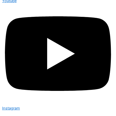
Youtube
Instagram