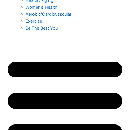
Healthy Aging
Women’s Health
Aerobic/Cardiovascular
Exercise
Be The Best You