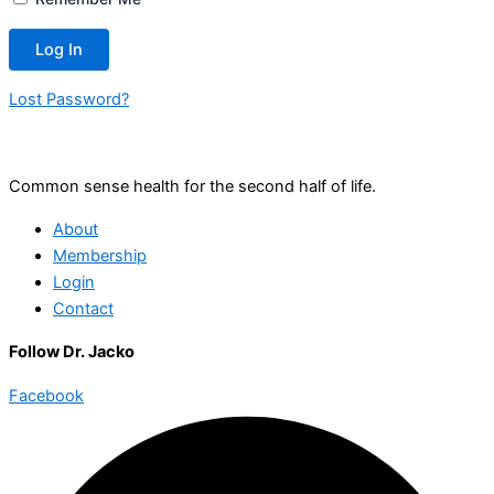
Lost Password?
Common sense health for the second half of life.
About
Membership
Login
Contact
Follow Dr. Jacko
Facebook