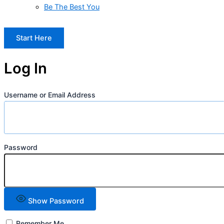
Be The Best You
Start Here
Log In
Username or Email Address
Password
Show Password
Remember Me