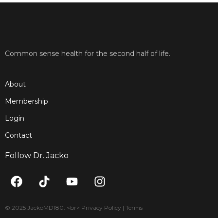
Common sense health for the second half of life.
About
Membership
Login
Contact
Follow Dr. Jacko
F
T
Y
I
a
i
o
n
c
k
u
s
e
t
t
t
© 2025 JackoMD180. <br> Privacy Policy | Terms