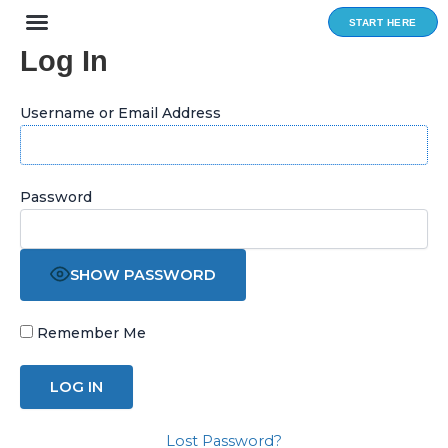
Skip
START HERE
to
Log In
content
Username or Email Address
Password
SHOW PASSWORD
Remember Me
Lost Password?