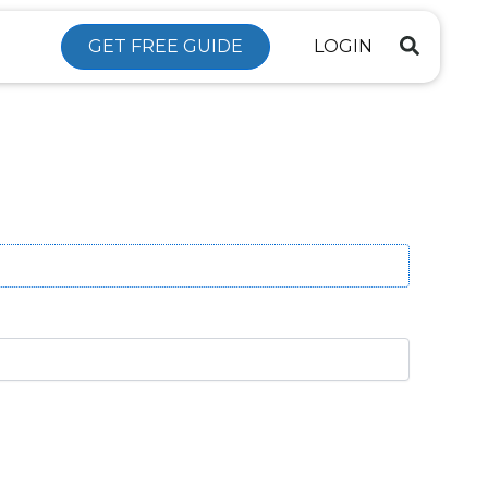
GET FREE GUIDE
LOGIN