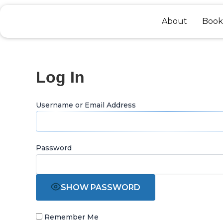
Skip
to
About
Book
content
Log In
Username or Email Address
Password
SHOW PASSWORD
Remember Me