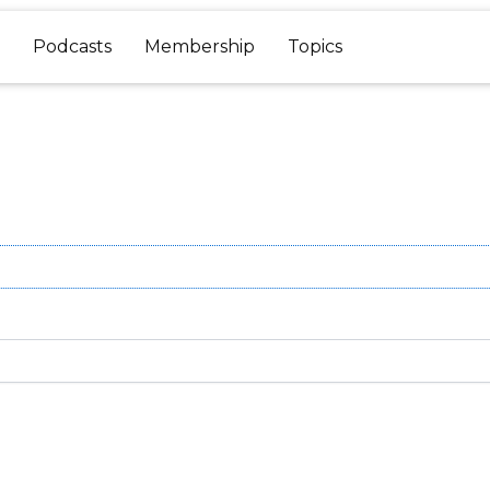
Podcasts
Membership
Topics