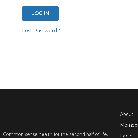
Lost Password?
About
Member
Common sense health for the second half of life.
Login