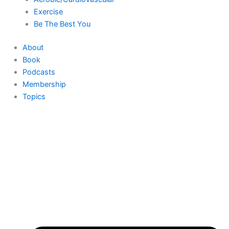
Exercise
Be The Best You
About
Book
Podcasts
Membership
Topics