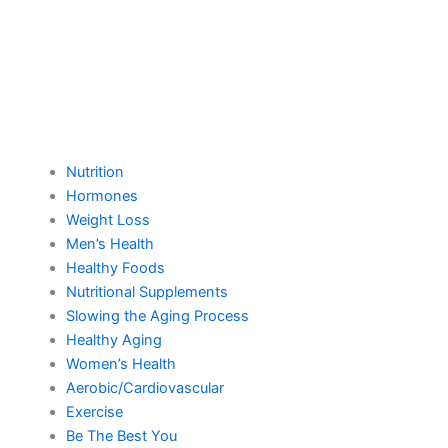
Nutrition
Hormones
Weight Loss
Men’s Health
Healthy Foods
Nutritional Supplements
Slowing the Aging Process
Healthy Aging
Women’s Health
Aerobic/Cardiovascular
Exercise
Be The Best You