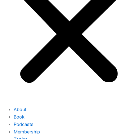
About
Book
Podcasts
Membership