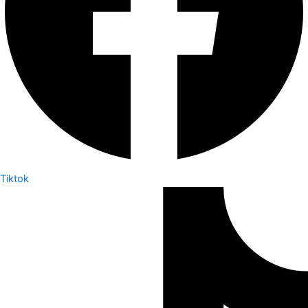
Tiktok