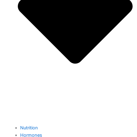
Nutrition
Hormones