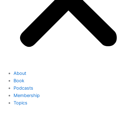
About
Book
Podcasts
Membership
Topics