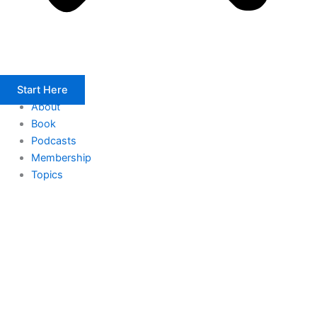
Start Here
About
Book
Podcasts
Membership
Topics