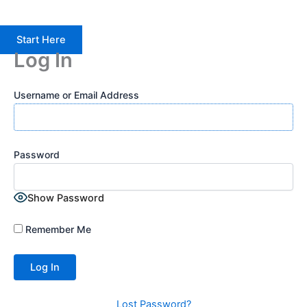
Start Here
Log In
Username or Email Address
Password
Show Password
Remember Me
Lost Password?