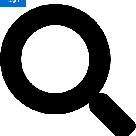
Login