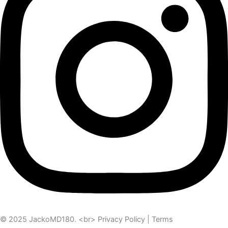
© 2025 JackoMD180. <br> Privacy Policy | Terms