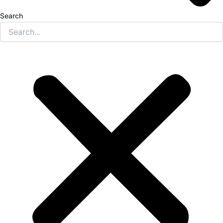
Search