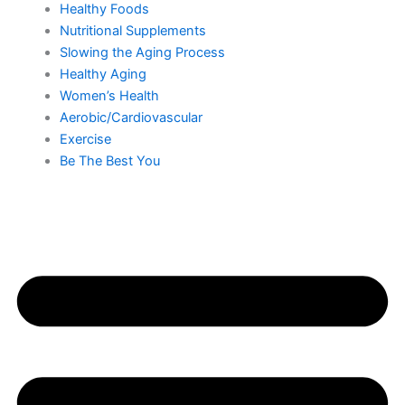
Healthy Foods
Nutritional Supplements
Slowing the Aging Process
Healthy Aging
Women’s Health
Aerobic/Cardiovascular
Exercise
Be The Best You