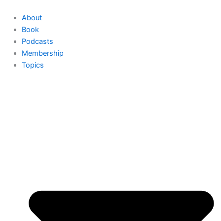
Skip
to
About
content
Book
Podcasts
Membership
Topics