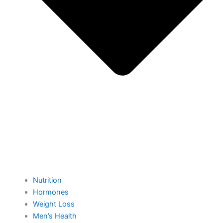
Nutrition
Hormones
Weight Loss
Men’s Health