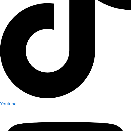
Youtube