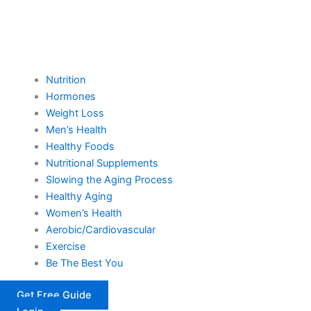
Nutrition
Hormones
Weight Loss
Men’s Health
Healthy Foods
Nutritional Supplements
Slowing the Aging Process
Healthy Aging
Women’s Health
Aerobic/Cardiovascular
Exercise
Be The Best You
Get Free Guide