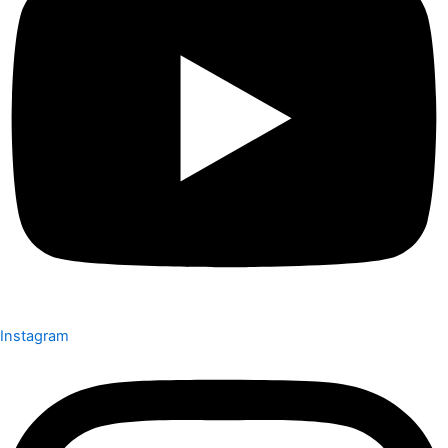
Instagram