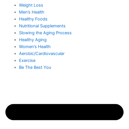
Weight Loss
Men’s Health
Healthy Foods
Nutritional Supplements
Slowing the Aging Process
Healthy Aging
Women’s Health
Aerobic/Cardiovascular
Exercise
Be The Best You