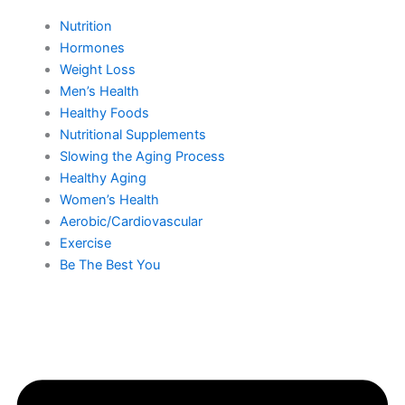
Nutrition
Hormones
Weight Loss
Men’s Health
Healthy Foods
Nutritional Supplements
Slowing the Aging Process
Healthy Aging
Women’s Health
Aerobic/Cardiovascular
Exercise
Be The Best You