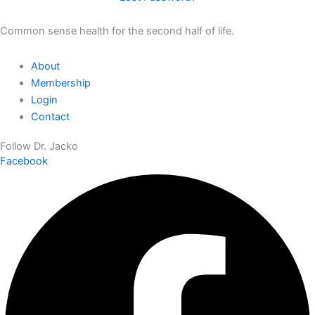
Common sense health for the second half of life.
About
Membership
Login
Contact
Follow Dr. Jacko
Facebook