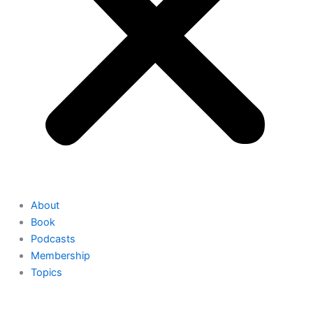
About
Book
Podcasts
Membership
Topics