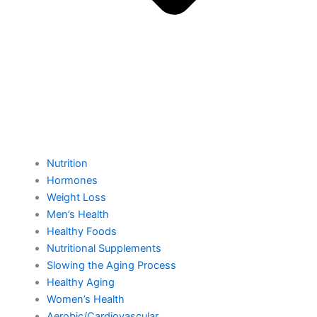
Nutrition
Hormones
Weight Loss
Men’s Health
Healthy Foods
Nutritional Supplements
Slowing the Aging Process
Healthy Aging
Women’s Health
Aerobic/Cardiovascular