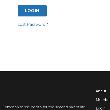
Lost Password?
About
Member
Common sense health for the second half of life.
Login