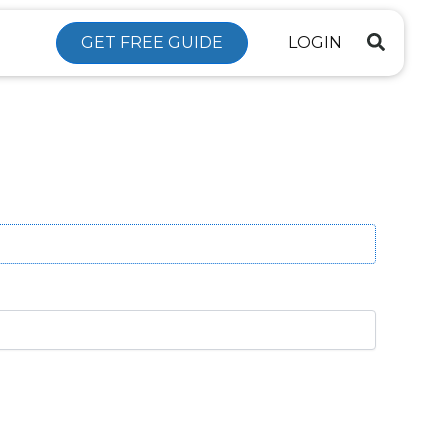
GET FREE GUIDE
LOGIN