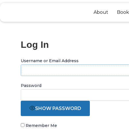
Skip
to
About
Book
content
Log In
Username or Email Address
Password
SHOW PASSWORD
Remember Me