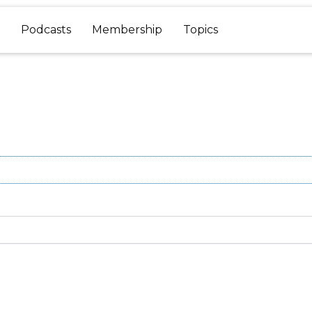
Podcasts
Membership
Topics