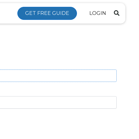
GET FREE GUIDE
LOGIN