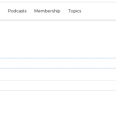
Podcasts
Membership
Topics