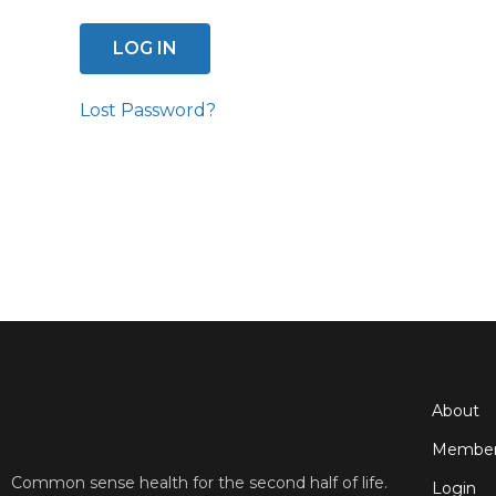
Lost Password?
About
Member
Common sense health for the second half of life.
Login