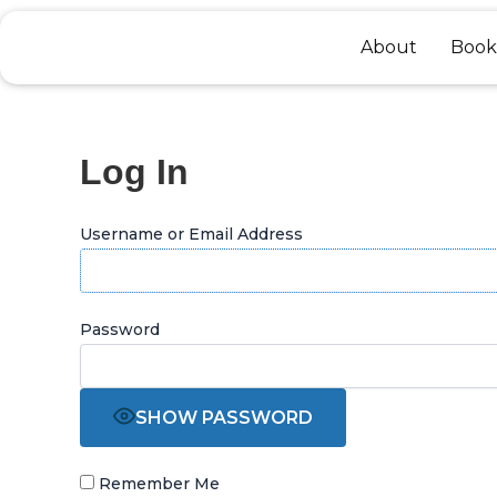
Skip
to
About
Book
content
Log In
Username or Email Address
Password
SHOW PASSWORD
Remember Me