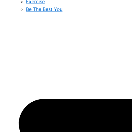
Exercise
Be The Best You