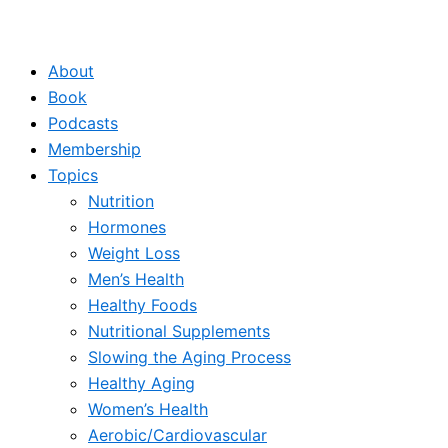
About
Book
Podcasts
Membership
Topics
Nutrition
Hormones
Weight Loss
Men’s Health
Healthy Foods
Nutritional Supplements
Slowing the Aging Process
Healthy Aging
Women’s Health
Aerobic/Cardiovascular