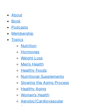
Skip
to
About
content
Book
Podcasts
Membership
Topics
Nutrition
Hormones
Weight Loss
Men’s Health
Healthy Foods
Nutritional Supplements
Slowing the Aging Process
Healthy Aging
Women’s Health
Aerobic/Cardiovascular