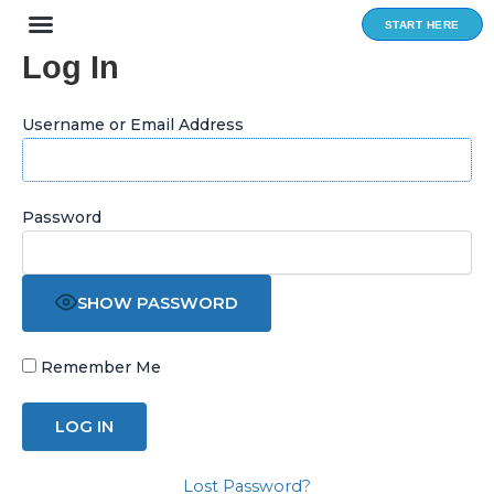
Skip
START HERE
to
Log In
content
Username or Email Address
Password
SHOW PASSWORD
Remember Me
Lost Password?