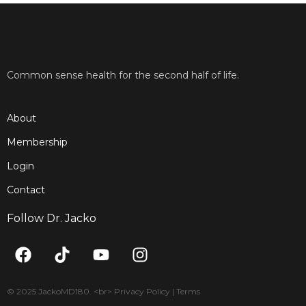
Common sense health for the second half of life.
About
Membership
Login
Contact
Follow Dr. Jacko
F
T
Y
I
a
i
o
n
c
k
u
s
e
t
t
t
© 2025 JackoMD180. <br> Privacy Policy | Terms