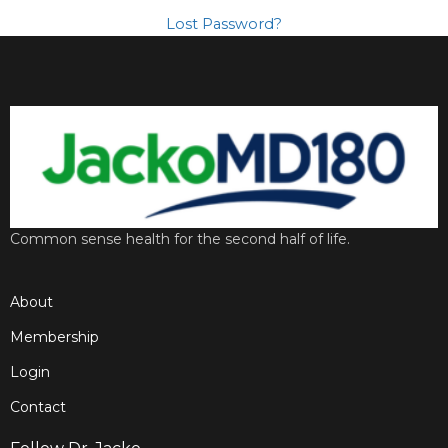
Lost Password?
Common sense health for the second half of life.
About
Membership
Login
Contact