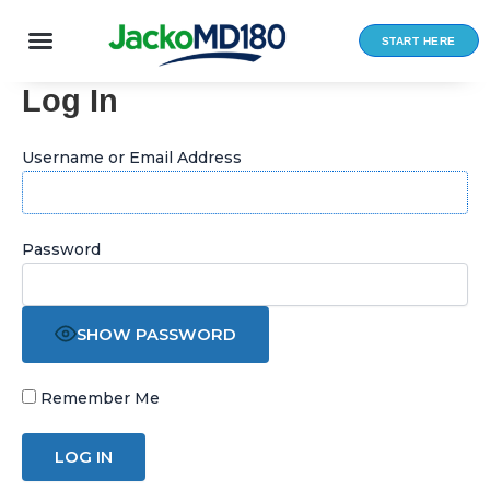
Skip
to
START HERE
content
Log In
Username or Email Address
Password
SHOW PASSWORD
Remember Me